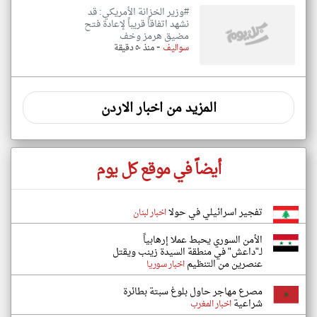
#وزير الخزانة الأمريكي: قد
نشهد اتفاقاً قريباً لإعادة فتح
مضيق هرمز وخف
-
منذ ٥٠ دقيقة
سواليف
المزيد من اخبار الاردن
أيضاً في موقع كل يوم
تفجير اسرائيلي في حولا
اخبار لبنان
الأمن السوري يحبط عملا إرهابياً
لـ"داعش" في منطقة السيدة زينب ويقتل
عنصرين من التنظيم
اخبار سوريا
مصرع مهاجر حاول بلوغ سبتة بطائرة
شراعية
اخبار المغرب