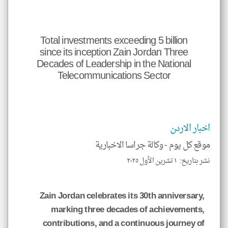
جهة
نظر
يها.
*
Total investments exceeding 5 billion
ميع
الات
since its inception Zain Jordan Three
حمل
إسم
Decades of Leadership in the National
صدر
Telecommunications Sector
و
نوان
وني
الة.
اخبار الاردن
وكالة جراسا الاخبارية
موقع كل يوم -
klyoum.com
نشر بتاريخ: ١ تشرين الأول ٢٠٢٥
Zain Jordan celebrates its 30th anniversary,
marking three decades of achievements,
contributions, and a continuous journey of