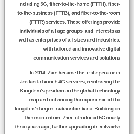
including 5G, fiber-to-the-home (FTTH), fiber-
to-the-business (FTTB), and fiber-to-the-room
(FTTR) services. These offerings provide
individuals of all age groups, and interests as
well as enterprises of all sizes and industries,
with tailored and innovative digital
communication services and solutions.
In 2014, Zain became the first operator in
Jordan to launch 4G services, reinforcing the
Kingdom’s position on the global technology
map and enhancing the experience of the
kingdom’s largest subscriber base. Building on
this momentum, Zain introduced 5G nearly
three years ago, further upgrading its networks