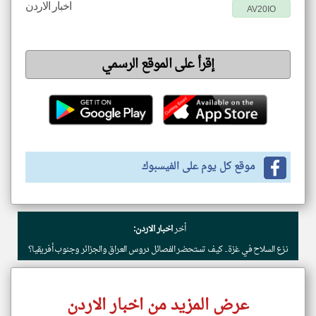
اخبار الاردن
AV20IO
إقرأ على الموقع الرسمي
موقع كل يوم على الفيسبوك
اخبار الاردن:
أخر
نزع السلاح في غزة.. كيف تستحضر الفصائل دروس العراق والجزائر وجنوب أفريقيا؟
عرض المزيد من اخبار الاردن