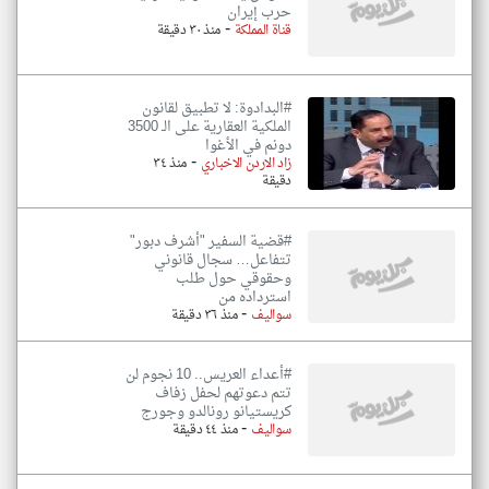
حرب إيران
-
منذ ٣٠ دقيقة
قناة المملكة
#البدادوة: لا تطبيق لقانون
الملكية العقارية على الـ 3500
دونم في الأغوا
-
منذ ٣٤
زاد الاردن الاخباري
دقيقة
#قضية السفير "أشرف دبور"
تتفاعل… سجال قانوني
وحقوقي حول طلب
استرداده من
-
منذ ٣٦ دقيقة
سواليف
#أعداء العريس.. 10 نجوم لن
تتم دعوتهم لحفل زفاف
كريستيانو رونالدو وجورج
-
منذ ٤٤ دقيقة
سواليف