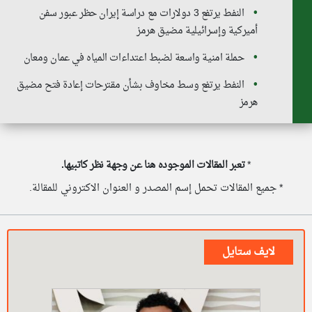
النفط يرتفع 3 دولارات مع دراسة إيران حظر عبور سفن
أميركية وإسرائيلية مضيق هرمز
حملة امنية واسعة لضبط اعتداءات المياه في عمان ومعان
النفط يرتفع وسط مخاوف بشأن مقترحات إعادة فتح مضيق
هرمز
تعبر المقالات الموجوده هنا عن وجهة نظر كاتبيها.
*
* جميع المقالات تحمل إسم المصدر و العنوان الاكتروني للمقالة.
لايف ستايل