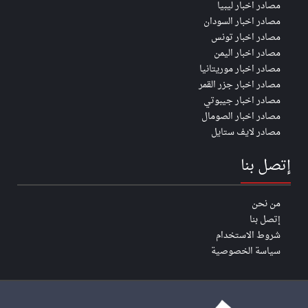
مصادر اخبار ليبيا
مصادر اخبار السودان
مصادر اخبار تونس
مصادر اخبار اليمن
مصادر اخبار موريتانيا
مصادر اخبار جزر القمر
مصادر اخبار جيبوتي
مصادر اخبار الصومال
مصادر لايف ستايل
إتصل بنا
من نحن
إتصل بنا
شروط الاستخدام
سياسة الخصوصية