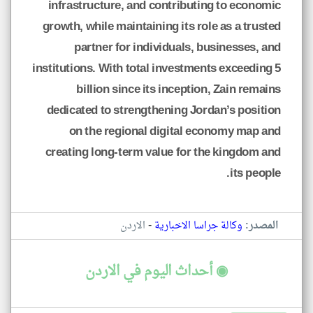
infrastructure, and contributing to economic
growth, while maintaining its role as a trusted
partner for individuals, businesses, and
institutions. With total investments exceeding 5
billion since its inception, Zain remains
dedicated to strengthening Jordan’s position
on the regional digital economy map and
creating long-term value for the kingdom and
its people.
-
الاردن
وكالة جراسا الاخبارية
المصدر:
◉ أحداث اليوم في الاردن