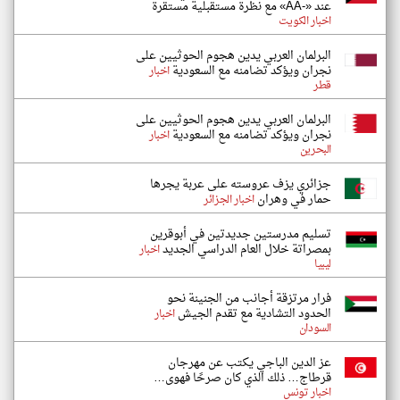
عند «-AA» مع نظرة مستقبلية مستقرة
اخبار الكويت
البرلمان العربي يدين هجوم الحوثيين على
نجران ويؤكد تضامنه مع السعودية
اخبار
قطر
البرلمان العربي يدين هجوم الحوثيين على
نجران ويؤكد تضامنه مع السعودية
اخبار
البحرين
جزائري يزف عروسته على عربة يجرها
حمار في وهران
اخبار الجزائر
تسليم مدرستين جديدتين في أبوقرين
بمصراتة خلال العام الدراسي الجديد
اخبار
ليبيا
فرار مرتزقة أجانب من الجنينة نحو
الحدود التشادية مع تقدم الجيش
اخبار
السودان
عز الدين الباجي يكتب عن مهرجان
قرطاج… ذلك الذي كان صرحًا فهوى…
اخبار تونس