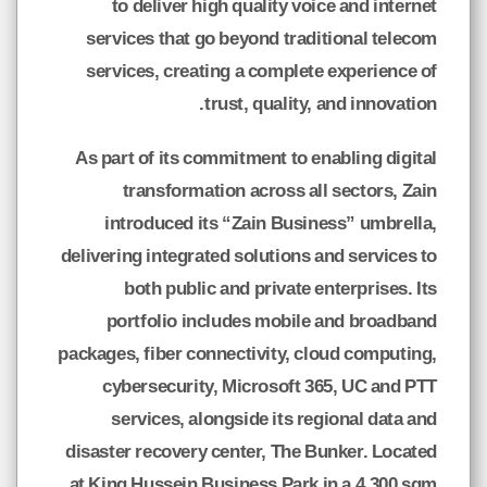
to deliver high quality voice and internet
services that go beyond traditional telecom
services, creating a complete experience of
trust, quality, and innovation.
As part of its commitment to enabling digital
transformation across all sectors, Zain
introduced its “Zain Business” umbrella,
delivering integrated solutions and services to
both public and private enterprises. Its
portfolio includes mobile and broadband
packages, fiber connectivity, cloud computing,
cybersecurity, Microsoft 365, UC and PTT
services, alongside its regional data and
disaster recovery center, The Bunker. Located
at King Hussein Business Park in a 4,300 sqm