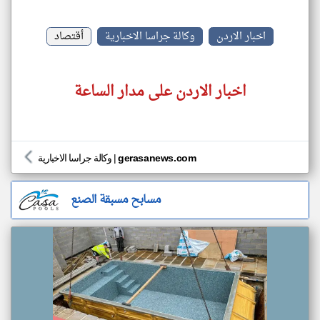
أقتصاد
وكالة جراسا الاخبارية
اخبار الاردن
اخبار الاردن على مدار الساعة
وكالة جراسا الاخبارية
|
gerasanews.com
مسابح مسبقة الصنع