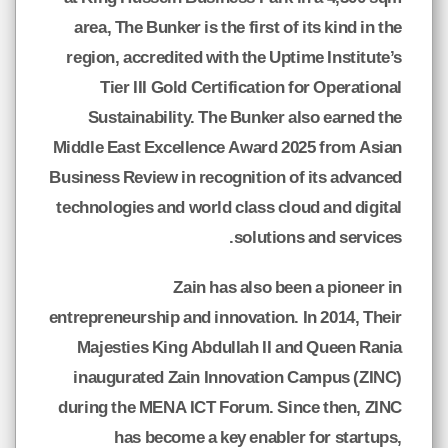
area, The Bunker is the first of its kind in the
region, accredited with the Uptime Institute’s
Tier III Gold Certification for Operational
Sustainability. The Bunker also earned the
Middle East Excellence Award 2025 from Asian
Business Review in recognition of its advanced
technologies and world class cloud and digital
solutions and services.
Zain has also been a pioneer in
entrepreneurship and innovation. In 2014, Their
Majesties King Abdullah II and Queen Rania
inaugurated Zain Innovation Campus (ZINC)
during the MENA ICT Forum. Since then, ZINC
has become a key enabler for startups,