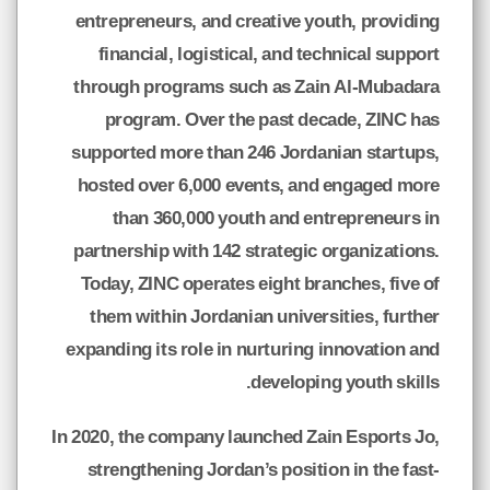
entrepreneurs, and creative youth, providing
financial, logistical, and technical support
through programs such as Zain Al-Mubadara
program. Over the past decade, ZINC has
supported more than 246 Jordanian startups,
hosted over 6,000 events, and engaged more
than 360,000 youth and entrepreneurs in
partnership with 142 strategic organizations.
Today, ZINC operates eight branches, five of
them within Jordanian universities, further
expanding its role in nurturing innovation and
developing youth skills.
In 2020, the company launched Zain Esports Jo,
strengthening Jordan’s position in the fast-