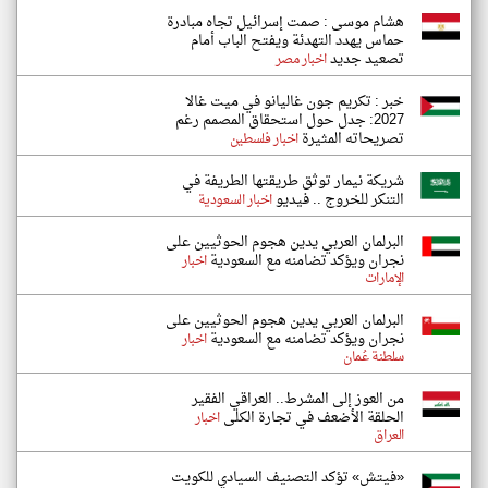
هشام موسى : صمت إسرائيل تجاه مبادرة
حماس يهدد التهدئة ويفتح الباب أمام
تصعيد جديد
اخبار مصر
خبر : تكريم جون غاليانو في ميت غالا
2027: جدل حول استحقاق المصمم رغم
تصريحاته المثيرة
اخبار فلسطين
شريكة نيمار توثق طريقتها الطريفة في
التنكر للخروج .. فيديو
اخبار السعودية
البرلمان العربي يدين هجوم الحوثيين على
نجران ويؤكد تضامنه مع السعودية
اخبار
الإمارات
البرلمان العربي يدين هجوم الحوثيين على
نجران ويؤكد تضامنه مع السعودية
اخبار
سلطنة عُمان
من العوز إلى المشرط.. العراقي الفقير
الحلقة الأضعف في تجارة الكلى
اخبار
العراق
«فيتش» تؤكد التصنيف السيادي للكويت