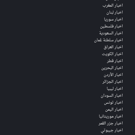
اخبار المغرب
اخبار لبنان
اخبار سوريا
اخبار فلسطين
اخبار السعودية
اخبار سلطنة عُمان
اخبار العراق
اخبار الكويت
اخبار قطر
اخبار البحرين
اخبار الأردن
اخبار الجزائر
اخبار ليبيا
اخبار السودان
اخبار تونس
اخبار اليمن
اخبار موريتانيا
اخبار جزر القمر
اخبار جيبوتي