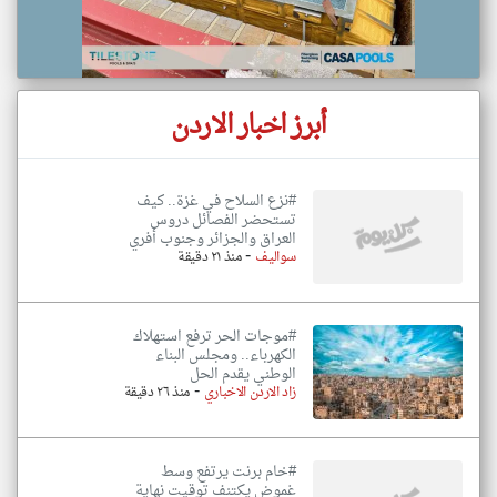
أبرز اخبار الاردن
#نزع السلاح في غزة.. كيف
تستحضر الفصائل دروس
العراق والجزائر وجنوب أفري
-
منذ ٢١ دقيقة
سواليف
#موجات الحر ترفع استهلاك
الكهرباء.. ومجلس البناء
الوطني يقدم الحل
-
منذ ٢٦ دقيقة
زاد الاردن الاخباري
#خام برنت يرتفع وسط
غموض يكتنف توقيت نهاية