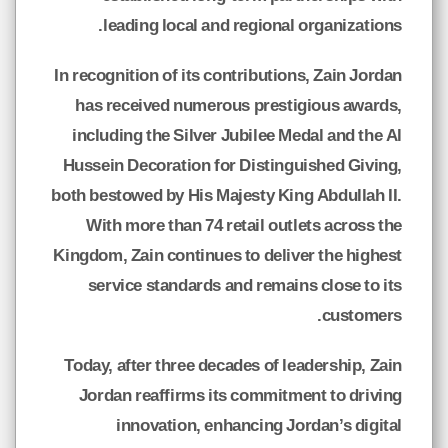
leading local and regional organizations.
In recognition of its contributions, Zain Jordan
has received numerous prestigious awards,
including the Silver Jubilee Medal and the Al
Hussein Decoration for Distinguished Giving,
both bestowed by His Majesty King Abdullah II.
With more than 74 retail outlets across the
Kingdom, Zain continues to deliver the highest
service standards and remains close to its
customers.
Today, after three decades of leadership, Zain
Jordan reaffirms its commitment to driving
innovation, enhancing Jordan’s digital