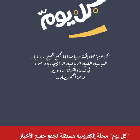
"كل يوم" مجلة إلكترونية مستقلة تجمع جميع الأخبار