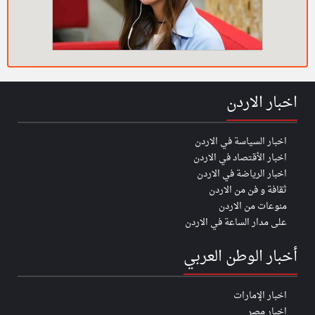
اخبار الاردن
اخبار السياسة في الاردن
اخبار الأقتصاد في الاردن
اخبار الرياضة في الاردن
ثقافة و فن من الاردن
منوعات من الاردن
على مدار الساعة في الاردن
أخبار الوطن العربي
اخبار الإمارات
اخبار مصر