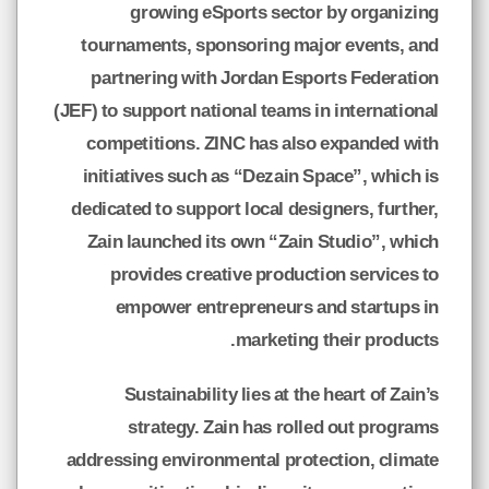
growing eSports sector by organizing
tournaments, sponsoring major events, and
partnering with Jordan Esports Federation
(JEF) to support national teams in international
competitions. ZINC has also expanded with
initiatives such as “Dezain Space”, which is
dedicated to support local designers, further,
Zain launched its own “Zain Studio”, which
provides creative production services to
empower entrepreneurs and startups in
marketing their products.
Sustainability lies at the heart of Zain’s
strategy. Zain has rolled out programs
addressing environmental protection, climate