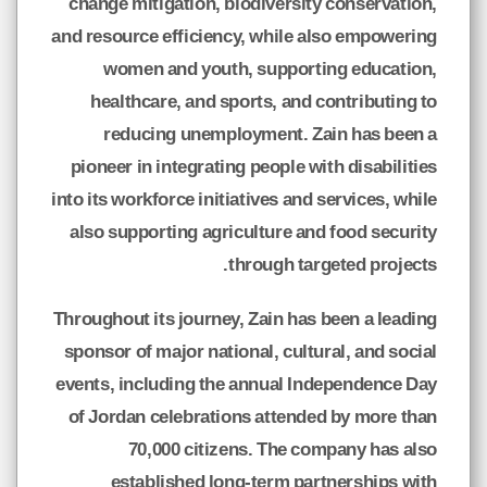
change mitigation, biodiversity conservation,
and resource efficiency, while also empowering
women and youth, supporting education,
healthcare, and sports, and contributing to
reducing unemployment. Zain has been a
pioneer in integrating people with disabilities
into its workforce initiatives and services, while
also supporting agriculture and food security
through targeted projects.
Throughout its journey, Zain has been a leading
sponsor of major national, cultural, and social
events, including the annual Independence Day
of Jordan celebrations attended by more than
70,000 citizens. The company has also
established long-term partnerships with