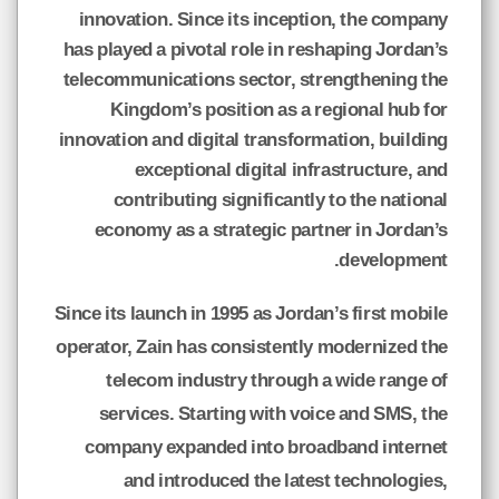
innovation. Since its inception, the company
has played a pivotal role in reshaping Jordan’s
telecommunications sector, strengthening the
Kingdom’s position as a regional hub for
innovation and digital transformation, building
exceptional digital infrastructure, and
contributing significantly to the national
economy as a strategic partner in Jordan’s
development.
Since its launch in 1995 as Jordan’s first mobile
operator, Zain has consistently modernized the
telecom industry through a wide range of
services. Starting with voice and SMS, the
company expanded into broadband internet
and introduced the latest technologies,