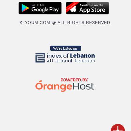
KLYOUM.COM @ ALL RIGHTS RESERVED.