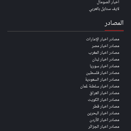
اخبار الصومال
لايف ستايل بالعربي
المصادر
مصادر اخبار الإمارات
مصادر اخبار مصر
مصادر اخبار المغرب
مصادر اخبار لبنان
مصادر اخبار سوريا
مصادر اخبار فلسطين
مصادر اخبار السعودية
مصادر اخبار سلطنة عُمان
مصادر اخبار العراق
مصادر اخبار الكويت
مصادر اخبار قطر
مصادر اخبار البحرين
مصادر اخبار الأردن
مصادر اخبار الجزائر