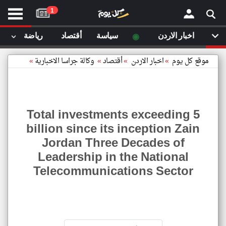
موقع
1
كل
يوم
◉
رياضة
أقتصاد
سياسة
اخبار الاردن
يف
×
ايل
»
وكالة جراسا الاخبارية
»
أقتصاد
»
اخبار الاردن
»
موقع كل يوم
داث
وم
الصفحة الرئيسية
ت بزيارتها
Total investments exceeding 5
أخر أخبار الوطن العربي
billion since its inception Zain
مقالات قمت بزيارتها مؤخرا
Jordan Three Decades of
من نحن
إتصل بنا
Leadership in the National
شروط الاستخدام
Telecommunications Sector
سياسة الخصوصية
Total
الحقوق الفكرية
ments
مصادر الأخبار
ding
5
أقترح اضافة مصدر
illion
since