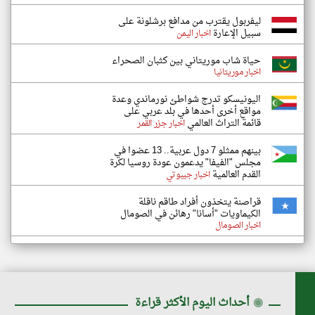
ليفربول يقترب من مدافع برشلونة على
سبيل الإعارة
اخبار اليمن
حياة شاب موريتاني بين كثبان الصحراء
اخبار موريتانيا
اليونيسكو تدرج شواطئ نورماندي وعدة
مواقع أخرى أحدها في بلد عربي على
قائمة التراث العالمي
اخبار جزر القمر
بينهم ممثلو 7 دول عربية.. 13 عضوا في
مجلس "الفيفا" يدعمون عودة روسيا لكرة
القدم العالمية
اخبار جيبوتي
قراصنة يتخذون أفراد طاقم ناقلة
الكيماويات "أسانا" رهائن في الصومال
اخبار الصومال
أحداث اليوم الأكثر قراءة
◉