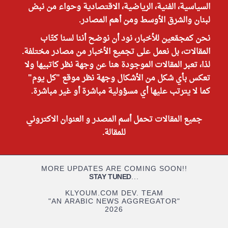
السياسية، الفنية، الرياضية، الاقتصادية وحواء من نبض
لبنان والشرق الأوسط ومن أهم المصادر.
نحن كمجمّعين للأخبار، نود أن نوضح أننا لسنا كتّاب
المقالات، بل نعمل على تجميع الأخبار من مصادر مختلفة.
لذا، تعبر المقالات الموجودة هنا عن وجهة نظر كاتبيها ولا
تعكس بأي شكل من الأشكال وجهة نظر موقع "كل يوم"
كما لا يترتب عليها أي مسؤولية مباشرة أو غير مباشرة.
جميع المقالات تحمل أسم المصدر و العنوان الاكتروني
للمقالة.
MORE UPDATES ARE COMING SOON!!
STAY TUNED
...
KLYOUM.COM DEV. TEAM
"AN ARABIC NEWS AGGREGATOR"
2026