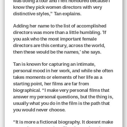
was doing a tour and I felt honoured because I
know they pick women directors with very
distinctive styles,” Tan explains.
Adding her name to the list of accomplished
directors was more than a little humbling. 'If
you ask who the most important female
directors are this century, across the world,
then these would be the names,' she says.
Tan is known for capturing an intimate,
personal mood in her work, and while she often
takes moments or elements of her life as a
starting point, her films are far from
biographical. “I make very personal films that
answer my personal questions, but the thing is,
usually what you do in the film is the path that
you would never choose.
“It is more a fictional biography. It doesnt make