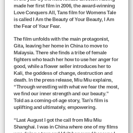
made her first film in 2006, the award-winning
Love Conquers All, Tans film for Womens Tale
is called I Am the Beauty of Your Beauty, I Am
the Fear of Your Fear.
The film unfolds with the main protagonist,
Gita, leaving her home in China to move to
Malaysia. There she finds a tribe of female
fighters who teach her how to use her anger for
good, while a flower seller introduces her to
Kali, the goddess of change, destruction and
death. In the press release, Miu Miu explains,
“Through wrestling with what we fear the most,
we find our inner strength and our beauty.”
Told as a coming-of-age story, Tan’s film is
uplifting and ultimately, empowering.
“Last August I got the call from Miu Miu
Shanghai. I was in China where one of my films