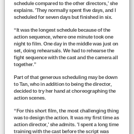
schedule compared to the other directors,' she
explains. 'They normally spent five days, and I
scheduled for seven days but finished in six.
“It was the longest schedule because of the
action sequence, where one minute took one
night to film. One day in the middle was just on
set, doing rehearsals. We had to rehearse the
fight sequence with the cast and the camera all
together.”
Part of that generous scheduling may be down
to Tan, who in addition to being the director,
decided to try her hand at choreographing the
action scenes.
“For this short film, the most challenging thing
was to design the action. It was my first time as
action director,' she admits. 'I spent a long time
training with the cast before the script was