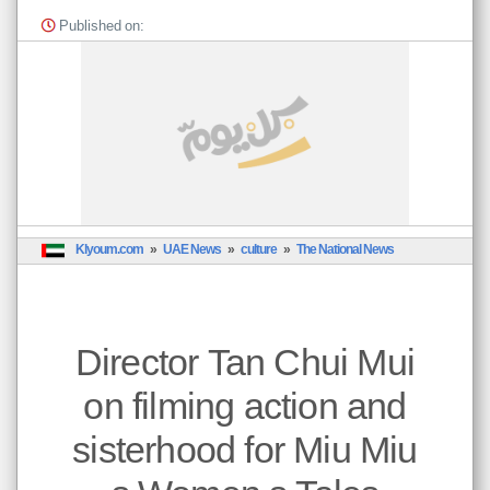
ction
Published on:
and
rhood
for
Miu
Miu
s
men
s
Tales
منذ ٠
ثانية
Klyoum.com
UAE News
culture
The National News
خبار
إمارات
Director Tan Chui Mui
*
عبر
الات
on filming action and
وده
هنا
عن
sisterhood for Miu Miu
جهة
نظر
يها.