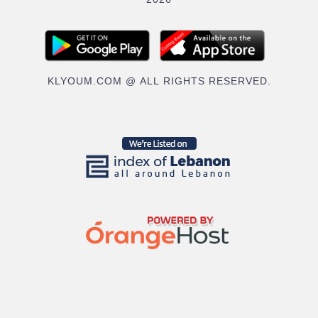
2026
KLYOUM.COM @ ALL RIGHTS RESERVED.