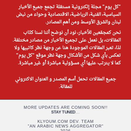
"كل يوم" مجلة إلكترونية مستقلة تجمع جميع الأخبار
السياسية، الفنية، الرياضية، الاقتصادية وحواء من نبض
لبنان والشرق الأوسط ومن أهم المصادر.
نحن كمجمّعين للأخبار، نود أن نوضح أننا لسنا كتّاب
المقالات، بل نعمل على تجميع الأخبار من مصادر مختلفة.
لذا، تعبر المقالات الموجودة هنا عن وجهة نظر كاتبيها ولا
تعكس بأي شكل من الأشكال وجهة نظر موقع "كل يوم"
كما لا يترتب عليها أي مسؤولية مباشرة أو غير مباشرة.
جميع المقالات تحمل أسم المصدر و العنوان الاكتروني
للمقالة.
MORE UPDATES ARE COMING SOON!!
STAY TUNED
...
KLYOUM.COM DEV. TEAM
"AN ARABIC NEWS AGGREGATOR"