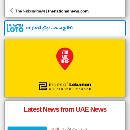
The National News
|
thenationalnews.com
نتائج سحب لوتو الامارات
Latest News from UAE News
اللوتو
نتائج اللوتو الأماراتي