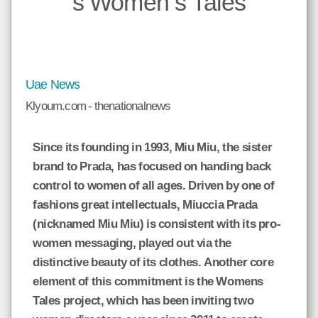
s Women s Tales
*
ميع
الات
حمل
إسم
صدر
و
نوان
Uae News
وني
الة.
Klyoum.com - thenationalnews
Since its founding in 1993, Miu Miu, the sister
brand to Prada, has focused on handing back
klyoum.com
control to women of all ages. Driven by one of
fashions great intellectuals, Miuccia Prada
(nicknamed Miu Miu) is consistent with its pro-
women messaging, played out via the
distinctive beauty of its clothes. Another core
element of this commitment is the Womens
Tales project, which has been inviting two