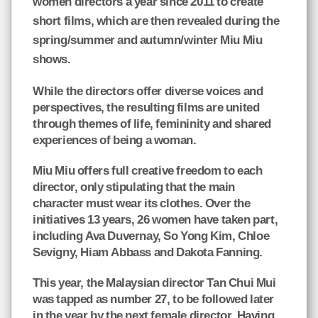
women directors a year since 2011 to create
short films, which are then revealed during the
spring/summer and autumn/winter Miu Miu
shows.
While the directors offer diverse voices and
perspectives, the resulting films are united
through themes of life, femininity and shared
experiences of being a woman.
Miu Miu offers full creative freedom to each
director, only stipulating that the main
character must wear its clothes. Over the
initiatives 13 years, 26 women have taken part,
including Ava Duvernay, So Yong Kim, Chloe
Sevigny, Hiam Abbass and Dakota Fanning.
This year, the Malaysian director Tan Chui Mui
was tapped as number 27, to be followed later
in the year by the next female director. Having