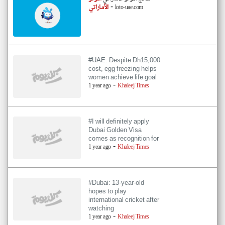
-
الأماراتي
loto-uae.com
#UAE: Despite Dh15,000
cost, egg freezing helps
women achieve life goal
-
1 year ago
Khaleej Times
#I will definitely apply
Dubai Golden Visa
comes as recognition for
-
1 year ago
Khaleej Times
#Dubai: 13-year-old
hopes to play
international cricket after
watching
-
1 year ago
Khaleej Times