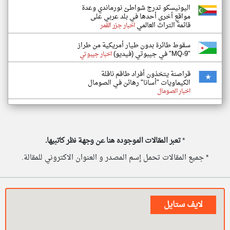
اليونيسكو تدرج شواطئ نورماندي وعدة
مواقع أخرى أحدها في بلد عربي على
قائمة التراث العالمي
اخبار جزر القمر
سقوط طائرة بدون طيار أمريكية من طراز
"MQ-9" في جيبوتي (فيديو)
اخبار جيبوتي
قراصنة يتخذون أفراد طاقم ناقلة
الكيماويات "أسانا" رهائن في الصومال
اخبار الصومال
تعبر المقالات الموجوده هنا عن وجهة نظر كاتبيها.
*
* جميع المقالات تحمل إسم المصدر و العنوان الاكتروني للمقالة.
لايف ستايل