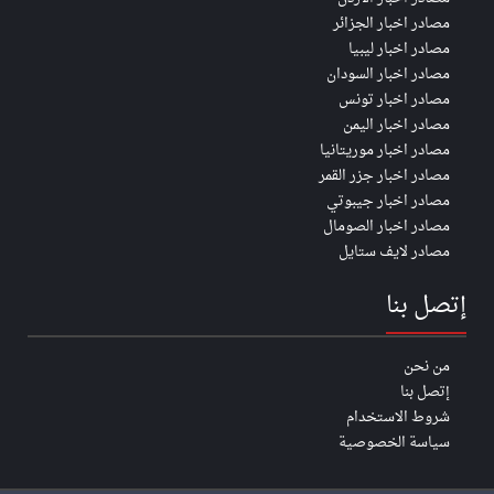
مصادر اخبار الجزائر
مصادر اخبار ليبيا
مصادر اخبار السودان
مصادر اخبار تونس
مصادر اخبار اليمن
مصادر اخبار موريتانيا
مصادر اخبار جزر القمر
مصادر اخبار جيبوتي
مصادر اخبار الصومال
مصادر لايف ستايل
إتصل بنا
من نحن
إتصل بنا
شروط الاستخدام
سياسة الخصوصية