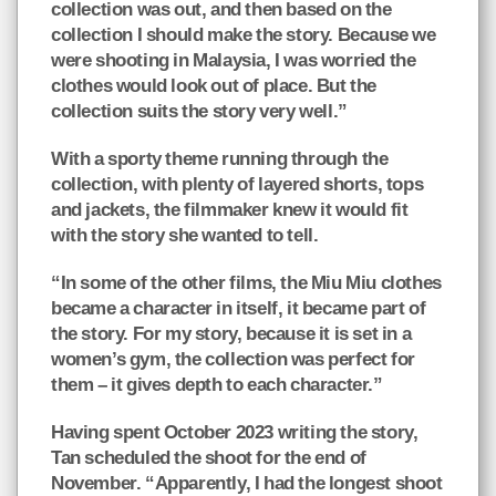
collection was out, and then based on the
collection I should make the story. Because we
were shooting in Malaysia, I was worried the
clothes would look out of place. But the
collection suits the story very well.”
With a sporty theme running through the
collection, with plenty of layered shorts, tops
and jackets, the filmmaker knew it would fit
with the story she wanted to tell.
“In some of the other films, the Miu Miu clothes
became a character in itself, it became part of
the story. For my story, because it is set in a
women’s gym, the collection was perfect for
them – it gives depth to each character.”
Having spent October 2023 writing the story,
Tan scheduled the shoot for the end of
November. “Apparently, I had the longest shoot