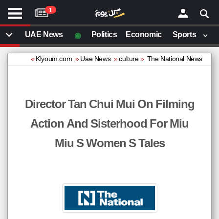
موقع
1
كل
يوم
◉
UAE News
Politics
Economic
Sports
يف
ايل
»
Klyoum.com
»
Uae News
»
culture
»
The National News
داث
وم
Director Tan Chui Mui On Filming
ت بزيارتها
Action And Sisterhood For Miu
مقالات قمت بزيارتها مؤخرا
Miu S Women S Tales
ector
Tan
Chui
Mui
on
lming