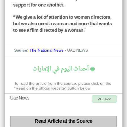
support for one another.
“We give a lot of attention to women directors,
but we also need a woman audience that wants
to see a film directed by a woman.'
-
Source:
The National News
UAE NEWS
◉ أحداث اليوم في الإمارات
To read the article from the source, please click on the
"Read on the official website" button below
Uae News
WT14ZZ
Read Article at the Source