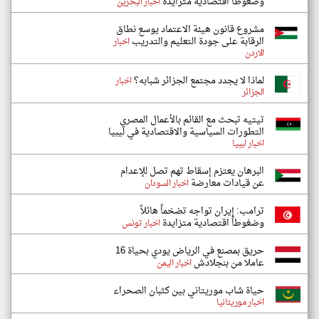
وضغوطاً اقتصادية متزايدة
اخبار البحرين
مشروع قانون هيئة الاعتماد يوسع نطاق
الرقابة على جودة التعليم والتدريب
اخبار
الاردن
لماذا لا يجدد مجتمع الجزائر شبابه؟
اخبار
الجزائر
تيتيه تبحث مع القائم بالأعمال المصري
التطورات السياسية والاقتصادية في ليبيا
اخبار ليبيا
البرهان يعتزم إسقاط تهم تصل للإعدام
عن قيادات معارضة
اخبار السودان
ترامب: إيران تواجه تضخماً هائلاً
وضغوطاً اقتصادية متزايدة
اخبار تونس
حريق بمصنع في الرياض يودي بحياة 16
عاملا من بنجلادش
اخبار اليمن
حياة شاب موريتاني بين كثبان الصحراء
اخبار موريتانيا