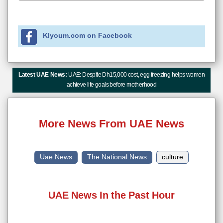
Klyoum.com on Facebook
Latest UAE News:
UAE: Despite Dh15,000 cost, egg freezing helps women
achieve life goals before motherhood
More News From UAE News
Uae News
The National News
culture
UAE News In the Past Hour