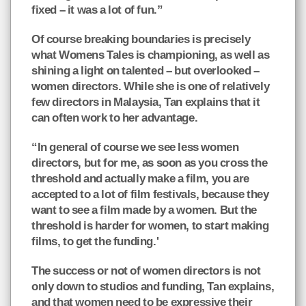
fixed – it was a lot of fun.”
Of course breaking boundaries is precisely
what Womens Tales is championing, as well as
shining a light on talented – but overlooked –
women directors. While she is one of relatively
few directors in Malaysia, Tan explains that it
can often work to her advantage.
“In general of course we see less women
directors, but for me, as soon as you cross the
threshold and actually make a film, you are
accepted to a lot of film festivals, because they
want to see a film made by a women. But the
threshold is harder for women, to start making
films, to get the funding.'
The success or not of women directors is not
only down to studios and funding, Tan explains,
and that women need to be expressive their