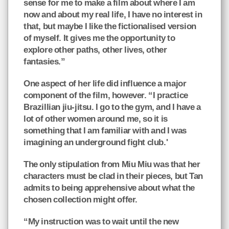
sense for me to make a film about where I am
now and about my real life, I have no interest in
that, but maybe I like the fictionalised version
of myself. It gives me the opportunity to
explore other paths, other lives, other
fantasies.”
One aspect of her life did influence a major
component of the film, however. “I practice
Brazillian jiu-jitsu. I go to the gym, and I have a
lot of other women around me, so it is
something that I am familiar with and I was
imagining an underground fight club.'
The only stipulation from Miu Miu was that her
characters must be clad in their pieces, but Tan
admits to being apprehensive about what the
chosen collection might offer.
“My instruction was to wait until the new