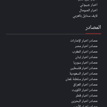
اخبار جيبوتي
اخبار الصومال
لايف ستايل بالعربي
المصادر
مصادر اخبار الإمارات
مصادر اخبار مصر
مصادر اخبار المغرب
مصادر اخبار لبنان
مصادر اخبار سوريا
مصادر اخبار فلسطين
مصادر اخبار السعودية
مصادر اخبار سلطنة عُمان
مصادر اخبار العراق
مصادر اخبار الكويت
مصادر اخبار قطر
مصادر اخبار البحرين
مصادر اخبار الأردن