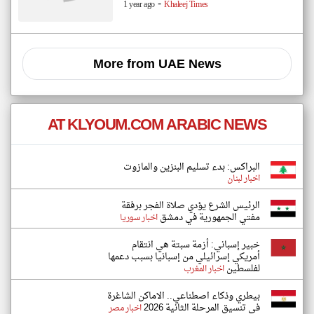
-
1 year ago
Khaleej Times
More from UAE News
AT KLYOUM.COM ARABIC NEWS
البراكس: بدء تسليم البنزين والمازوت
اخبار لبنان
الرئيس الشرع يؤدي صلاة الفجر برفقة
مفتي الجمهورية في دمشق
اخبار سوريا
خبير إسباني: أزمة سبتة هي انتقام
أمريكي إسرائيلي من إسبانيا بسبب دعمها
لفلسطين
اخبار المغرب
بيطري وذكاء اصطناعي.. الاماكن الشاغرة
في تنسيق المرحلة الثانية 2026
اخبار مصر