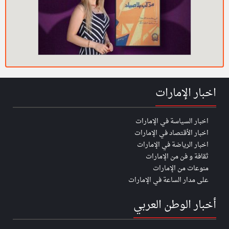
اخبار الإمارات
اخبار السياسة في الإمارات
اخبار الأقتصاد في الإمارات
اخبار الرياضة في الإمارات
ثقافة و فن من الإمارات
منوعات من الإمارات
على مدار الساعة في الإمارات
أخبار الوطن العربي