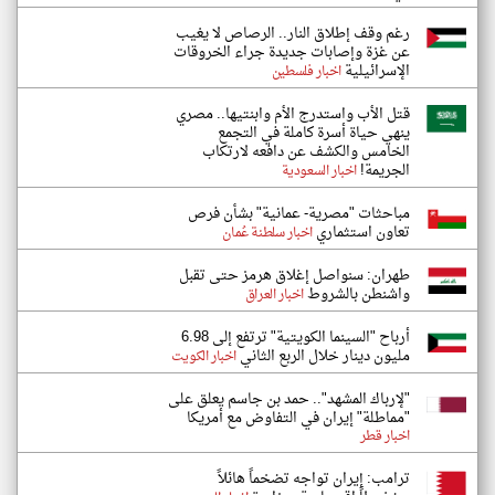
رغم وقف إطلاق النار.. الرصاص لا يغيب
عن غزة وإصابات جديدة جراء الخروقات
الإسرائيلية
اخبار فلسطين
قتل الأب واستدرج الأم وابنتيها.. مصري
ينهي حياة أسرة كاملة في التجمع
الخامس والكشف عن دافعه لارتكاب
الجريمة!
اخبار السعودية
مباحثات "مصرية- عمانية" بشأن فرص
تعاون استثماري
اخبار سلطنة عُمان
طهران: سنواصل إغلاق هرمز حتى تقبل
واشنطن بالشروط
اخبار العراق
أرباح "السينما الكويتية" ترتفع إلى 6.98
مليون دينار خلال الربع الثاني
اخبار الكويت
"لإرباك المشهد".. حمد بن جاسم يعلق على
"مماطلة" إيران في التفاوض مع أمريكا
اخبار قطر
ترامب: إيران تواجه تضخماً هائلاً