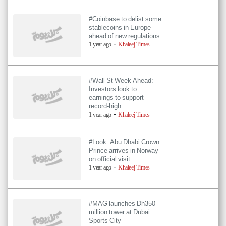
#Coinbase to delist some
stablecoins in Europe
ahead of new regulations
-
1 year ago
Khaleej Times
#Wall St Week Ahead:
Investors look to
earnings to support
record-high
-
1 year ago
Khaleej Times
#Look: Abu Dhabi Crown
Prince arrives in Norway
on official visit
-
1 year ago
Khaleej Times
#MAG launches Dh350
million tower at Dubai
Sports City