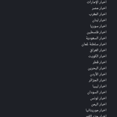
اخبار الإمارات
اخبار مصر
اخبار المغرب
اخبار لبنان
اخبار سوريا
اخبار فلسطين
اخبار السعودية
اخبار سلطنة عُمان
اخبار العراق
اخبار الكويت
اخبار قطر
اخبار البحرين
اخبار الأردن
اخبار الجزائر
اخبار ليبيا
اخبار السودان
اخبار تونس
اخبار اليمن
اخبار موريتانيا
اخبار جزر القمر