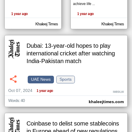
achieve life ...
1 year ago
1 year ago
klyoum.com
تغيير الدولة
Khaleej Times
Khaleej Times
The
مصادر الأخبار من الإمارات
content of
the
اخبار الإمارات على مدار الساعة
articles
here are
Dubai: 13-year-old hopes to play
أهم اخبار الإمارات العاجلة والمباشرة
influenced
by its
international cricket after watching
writers.
India-Pakistan match
UAE News
Sports
Oct 07, 2024
1 year ago
IM89LW
Words: 40
khaleejtimes.com
Coinbase to delist some stablecoins
in Europe ahead of new regulations