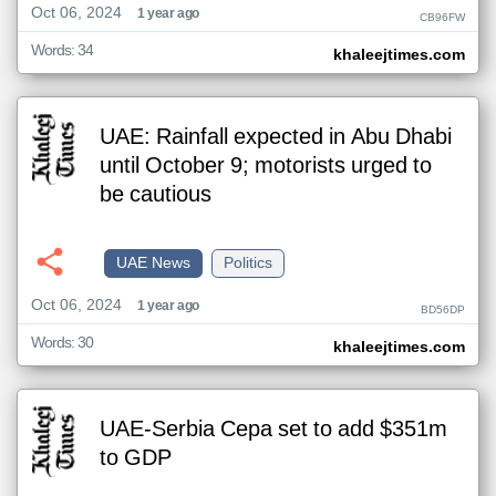
Oct 06, 2024
1 year ago
CB96FW
Words: 34
khaleejtimes.com
UAE: Rainfall expected in Abu Dhabi
until October 9; motorists urged to
be cautious
UAE News
Politics
Oct 06, 2024
1 year ago
BD56DP
Words: 30
khaleejtimes.com
UAE-Serbia Cepa set to add $351m
to GDP