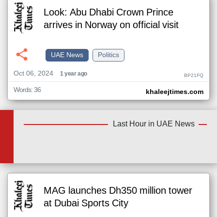
Look: Abu Dhabi Crown Prince
arrives in Norway on official visit
UAE News
Politics
Oct 06, 2024
1 year ago
BP21FQ
Words: 36
khaleejtimes.com
Last Hour in UAE News
MAG launches Dh350 million tower
at Dubai Sports City