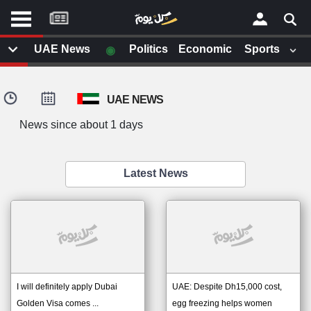
موقع
كل
يوم
◉
UAE News
Politics
Economic
Sports
يف
×
ايل
UAE NEWS
داث
وم
News since about 1 days
الصفحة الرئيسية
ت بزيارتها
أخر أخبار الوطن العربي
Latest News
من نحن
إتصل بنا
لم تقم بقراءة اي مقال مؤخرا
شروط الاستخدام
سياسة الخصوصية
الحقوق الفكرية
مصادر الأخبار
I will definitely apply Dubai
UAE: Despite Dh15,000 cost,
أقترح اضافة مصدر
Golden Visa comes ...
egg freezing helps women