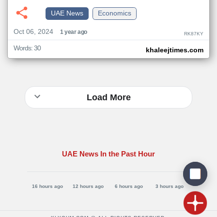
UAE News
Economics
Oct 06, 2024
1 year ago
RK87KY
Words: 30
khaleejtimes.com
Load More
UAE News In the Past Hour
16 hours ago
12 hours ago
6 hours ago
3 hours ago