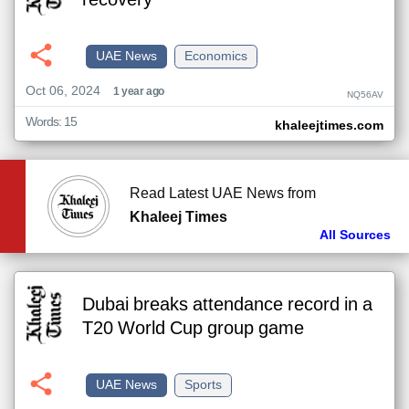
recovery
UAE News
Economics
Oct 06, 2024
1 year ago
NQ56AV
Words: 15
khaleejtimes.com
Read Latest UAE News from
Khaleej Times
All Sources
Dubai breaks attendance record in a
T20 World Cup group game
UAE News
Sports