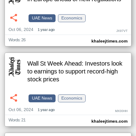
UAE News
Economics
Oct 06, 2024
1 year ago
JX97VT
Words: 26
khaleejtimes.com
Wall St Week Ahead: Investors look
to earnings to support record-high
stock prices
UAE News
Economics
Oct 06, 2024
1 year ago
MX00HH
Words: 21
khaleejtimes.com