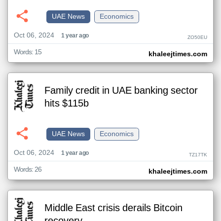
UAE News
Economics
Oct 06, 2024
1 year ago
ZO50EU
Words: 15
khaleejtimes.com
Family credit in UAE banking sector
hits $115b
UAE News
Economics
Oct 06, 2024
1 year ago
TZ17TK
Words: 26
khaleejtimes.com
Middle East crisis derails Bitcoin