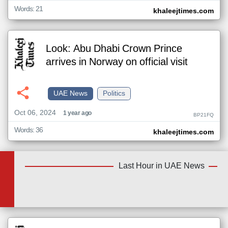
Words: 21
khaleejtimes.com
Look: Abu Dhabi Crown Prince
arrives in Norway on official visit
UAE News
Politics
Oct 06, 2024
1 year ago
BP21FQ
Words: 36
khaleejtimes.com
Last Hour in UAE News