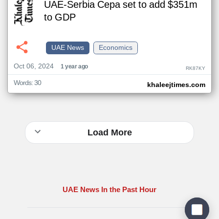
UAE-Serbia Cepa set to add $351m
to GDP
UAE News
Economics
Oct 06, 2024
1 year ago
RK87KY
Words: 30
khaleejtimes.com
Load More
UAE News In the Past Hour