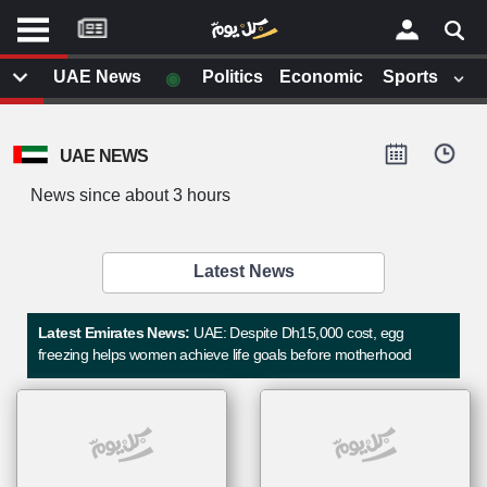
موقع
كل
يوم
◉
UAE News
Politics
Economic
Sports
يف
×
ايل
UAE NEWS
داث
وم
News since about 3 hours
الصفحة الرئيسية
ت بزيارتها
أخر أخبار الوطن العربي
Latest News
من نحن
إتصل بنا
لم تقم بقراءة اي مقال مؤخرا
Latest Emirates News:
UAE: Despite Dh15,000 cost, egg
شروط الاستخدام
freezing helps women achieve life goals before motherhood
سياسة الخصوصية
الحقوق الفكرية
مصادر الأخبار
أقترح اضافة مصدر