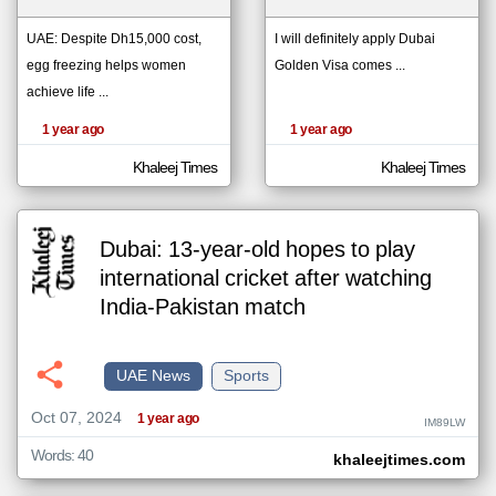
UAE: Despite Dh15,000 cost,
I will definitely apply Dubai
egg freezing helps women
Golden Visa comes ...
klyoum.com
تغيير الدولة
achieve life ...
The
مصادر الأخبار من الإمارات
content of
the
1 year ago
1 year ago
اخبار الإمارات على مدار الساعة
articles
here are
أهم اخبار الإمارات العاجلة والمباشرة
influenced
Khaleej Times
Khaleej Times
by its
writers.
Dubai: 13-year-old hopes to play
international cricket after watching
India-Pakistan match
UAE News
Sports
Oct 07, 2024
1 year ago
IM89LW
Words: 40
khaleejtimes.com