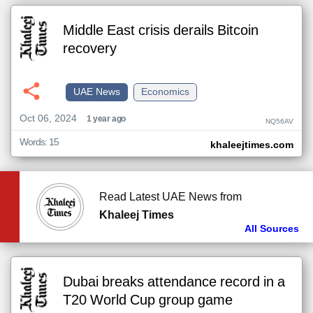
Middle East crisis derails Bitcoin
recovery
UAE News
Economics
Oct 06, 2024
1 year ago
NQ56AV
Words: 15
khaleejtimes.com
Read Latest UAE News from
Khaleej Times
All Sources
Dubai breaks attendance record in a
T20 World Cup group game