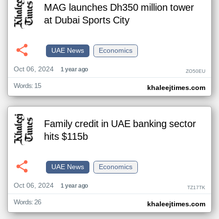
MAG launches Dh350 million tower
at Dubai Sports City
UAE News
Economics
Oct 06, 2024
1 year ago
ZO50EU
Words: 15
khaleejtimes.com
Family credit in UAE banking sector
hits $115b
UAE News
Economics
Oct 06, 2024
1 year ago
TZ17TK
Words: 26
khaleejtimes.com