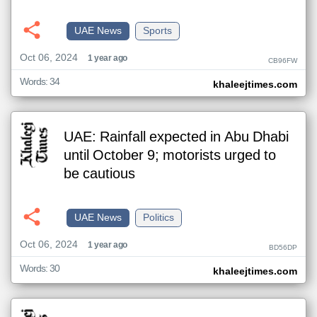
UAE News
Sports
Oct 06, 2024
1 year ago
CB96FW
Words: 34
khaleejtimes.com
UAE: Rainfall expected in Abu Dhabi
until October 9; motorists urged to
be cautious
UAE News
Politics
Oct 06, 2024
1 year ago
BD56DP
Words: 30
khaleejtimes.com