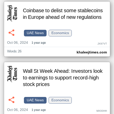
Coinbase to delist some stablecoins
in Europe ahead of new regulations
UAE News
Economics
Oct 06, 2024
1 year ago
JX97VT
Words: 26
khaleejtimes.com
Wall St Week Ahead: Investors look
to earnings to support record-high
stock prices
UAE News
Economics
Oct 06, 2024
1 year ago
MX00HH