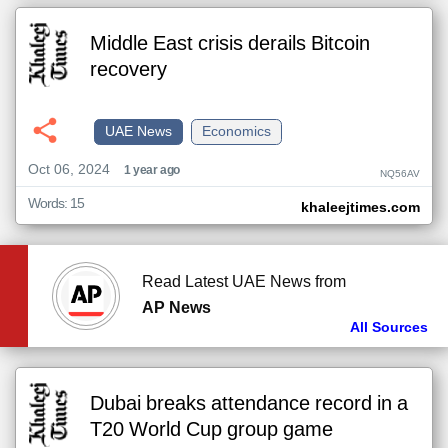
Middle East crisis derails Bitcoin
recovery
UAE News
Economics
Oct 06, 2024
1 year ago
NQ56AV
Words: 15
khaleejtimes.com
Read Latest UAE News from
AP News
All Sources
Dubai breaks attendance record in a
T20 World Cup group game