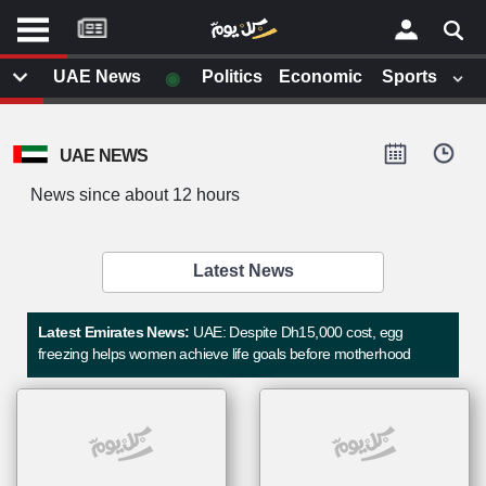
موقع
كل
يوم
◉
UAE News
Politics
Economic
Sports
يف
×
ايل
UAE NEWS
داث
وم
News since about 12 hours
الصفحة الرئيسية
ت بزيارتها
أخر أخبار الوطن العربي
Latest News
من نحن
إتصل بنا
لم تقم بقراءة اي مقال مؤخرا
Latest Emirates News:
UAE: Despite Dh15,000 cost, egg
شروط الاستخدام
freezing helps women achieve life goals before motherhood
سياسة الخصوصية
الحقوق الفكرية
مصادر الأخبار
أقترح اضافة مصدر