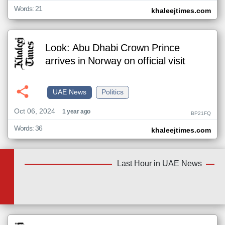
Words: 21
khaleejtimes.com
Look: Abu Dhabi Crown Prince
arrives in Norway on official visit
UAE News
Politics
Oct 06, 2024
1 year ago
BP21FQ
Words: 36
khaleejtimes.com
Last Hour in UAE News