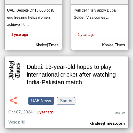
UAE: Despite Dh15,000 cost,
I will definitely apply Dubai
egg freezing helps women
Golden Visa comes ...
klyoum.com
تغيير الدولة
achieve life ...
The
مصادر الأخبار من الإمارات
content of
the
1 year ago
1 year ago
اخبار الإمارات على مدار الساعة
articles
here are
أهم اخبار الإمارات العاجلة والمباشرة
influenced
Khaleej Times
Khaleej Times
by its
writers.
Dubai: 13-year-old hopes to play
international cricket after watching
India-Pakistan match
UAE News
Sports
Oct 07, 2024
1 year ago
IM89LW
Words: 40
khaleejtimes.com