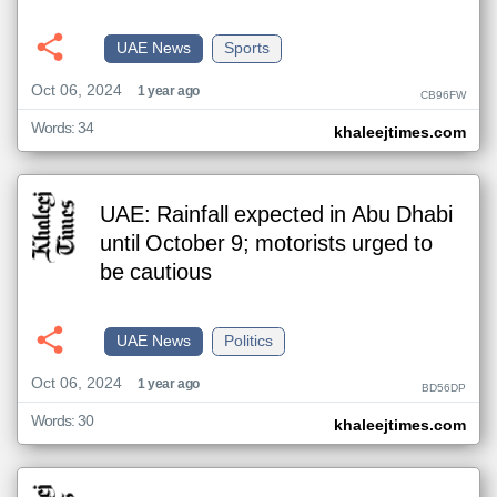
UAE News
Sports
Oct 06, 2024
1 year ago
CB96FW
Words: 34
khaleejtimes.com
UAE: Rainfall expected in Abu Dhabi
until October 9; motorists urged to
be cautious
UAE News
Politics
Oct 06, 2024
1 year ago
BD56DP
Words: 30
khaleejtimes.com