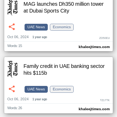
MAG launches Dh350 million tower
at Dubai Sports City
UAE News
Economics
Oct 06, 2024
1 year ago
ZO50EU
Words: 15
khaleejtimes.com
Family credit in UAE banking sector
hits $115b
UAE News
Economics
Oct 06, 2024
1 year ago
TZ17TK
Words: 26
khaleejtimes.com