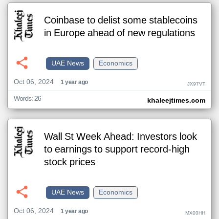
Coinbase to delist some stablecoins
in Europe ahead of new regulations
UAE News
Economics
Oct 06, 2024
1 year ago
JX97VT
Words: 26
khaleejtimes.com
Wall St Week Ahead: Investors look
to earnings to support record-high
stock prices
UAE News
Economics
Oct 06, 2024
1 year ago
MX00HH