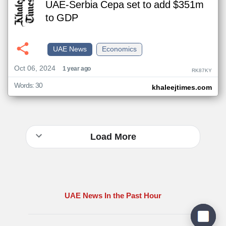
UAE-Serbia Cepa set to add $351m
to GDP
UAE News
Economics
Oct 06, 2024
1 year ago
RK87KY
Words: 30
khaleejtimes.com
Load More
UAE News In the Past Hour