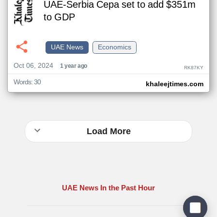
UAE-Serbia Cepa set to add $351m
to GDP
UAE News
Economics
Oct 06, 2024
1 year ago
RK87KY
Words: 30
khaleejtimes.com
Load More
UAE News In the Past Hour