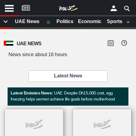
موقع
كل
يوم
◉
UAE News
Politics
Economic
Sports
يف
×
ايل
UAE NEWS
داث
وم
News since about 16 hours
الصفحة الرئيسية
ت بزيارتها
أخر أخبار الوطن العربي
Latest News
من نحن
إتصل بنا
لم تقم بقراءة اي مقال مؤخرا
Latest Emirates News:
UAE: Despite Dh15,000 cost, egg
شروط الاستخدام
freezing helps women achieve life goals before motherhood
سياسة الخصوصية
الحقوق الفكرية
مصادر الأخبار
أقترح اضافة مصدر