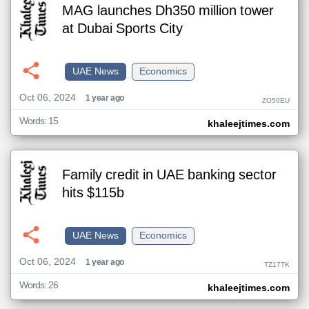
MAG launches Dh350 million tower
at Dubai Sports City
UAE News
Economics
Oct 06, 2024
1 year ago
ZO50EU
Words: 15
khaleejtimes.com
Family credit in UAE banking sector
hits $115b
UAE News
Economics
Oct 06, 2024
1 year ago
TZ17TK
Words: 26
khaleejtimes.com