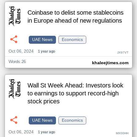
Coinbase to delist some stablecoins
in Europe ahead of new regulations
UAE News
Economics
Oct 06, 2024
1 year ago
JX97VT
Words: 26
khaleejtimes.com
Wall St Week Ahead: Investors look
to earnings to support record-high
stock prices
UAE News
Economics
Oct 06, 2024
1 year ago
MX00HH