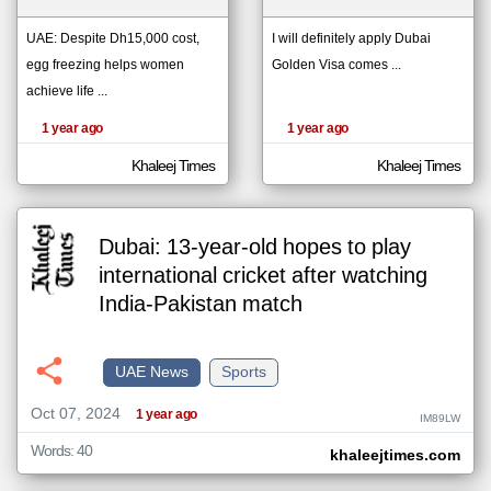
UAE: Despite Dh15,000 cost,
I will definitely apply Dubai
egg freezing helps women
Golden Visa comes ...
klyoum.com
تغيير الدولة
achieve life ...
The
مصادر الأخبار من الإمارات
content of
the
1 year ago
1 year ago
اخبار الإمارات على مدار الساعة
articles
here are
أهم اخبار الإمارات العاجلة والمباشرة
influenced
Khaleej Times
Khaleej Times
by its
writers.
Dubai: 13-year-old hopes to play
international cricket after watching
India-Pakistan match
UAE News
Sports
Oct 07, 2024
1 year ago
IM89LW
Words: 40
khaleejtimes.com