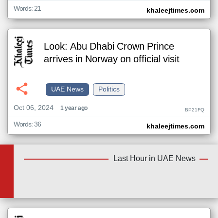
Words: 21
khaleejtimes.com
Look: Abu Dhabi Crown Prince
arrives in Norway on official visit
UAE News
Politics
Oct 06, 2024
1 year ago
BP21FQ
Words: 36
khaleejtimes.com
Last Hour in UAE News