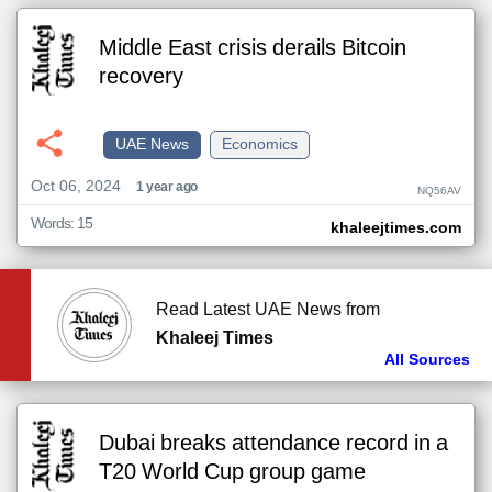
Middle East crisis derails Bitcoin
recovery
UAE News
Economics
Oct 06, 2024
1 year ago
NQ56AV
Words: 15
khaleejtimes.com
Read Latest UAE News from
Khaleej Times
All Sources
Dubai breaks attendance record in a
T20 World Cup group game