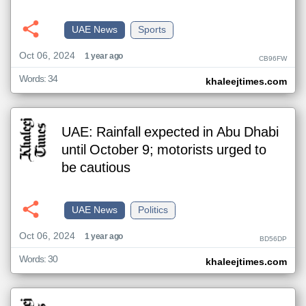
UAE News
Sports
Oct 06, 2024
1 year ago
CB96FW
Words: 34
khaleejtimes.com
UAE: Rainfall expected in Abu Dhabi
until October 9; motorists urged to
be cautious
UAE News
Politics
Oct 06, 2024
1 year ago
BD56DP
Words: 30
khaleejtimes.com