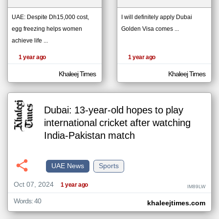
UAE: Despite Dh15,000 cost,
I will definitely apply Dubai
egg freezing helps women
Golden Visa comes ...
klyoum.com
تغيير الدولة
achieve life ...
The
مصادر الأخبار من الإمارات
content of
the
1 year ago
1 year ago
اخبار الإمارات على مدار الساعة
articles
here are
أهم اخبار الإمارات العاجلة والمباشرة
influenced
Khaleej Times
Khaleej Times
by its
writers.
Dubai: 13-year-old hopes to play
international cricket after watching
India-Pakistan match
UAE News
Sports
Oct 07, 2024
1 year ago
IM89LW
Words: 40
khaleejtimes.com