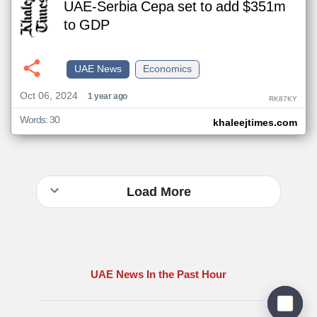
UAE-Serbia Cepa set to add $351m
to GDP
UAE News
Economics
Oct 06, 2024
1 year ago
RK87KY
Words: 30
khaleejtimes.com
Load More
UAE News In the Past Hour