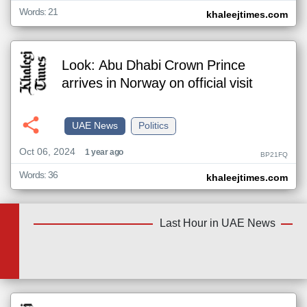
Words: 21
khaleejtimes.com
Look: Abu Dhabi Crown Prince
arrives in Norway on official visit
UAE News
Politics
Oct 06, 2024
1 year ago
BP21FQ
Words: 36
khaleejtimes.com
Last Hour in UAE News