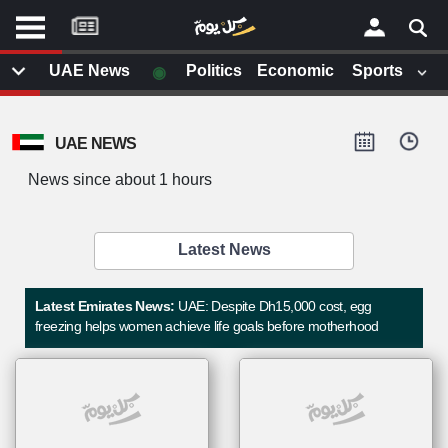
موقع
كل
يوم
◉
UAE News
Politics
Economic
Sports
يف
×
ايل
UAE NEWS
داث
وم
News since about 1 hours
الصفحة الرئيسية
ت بزيارتها
أخر أخبار الوطن العربي
Latest News
من نحن
إتصل بنا
لم تقم بقراءة اي مقال مؤخرا
Latest Emirates News:
UAE: Despite Dh15,000 cost, egg
شروط الاستخدام
freezing helps women achieve life goals before motherhood
سياسة الخصوصية
الحقوق الفكرية
مصادر الأخبار
أقترح اضافة مصدر