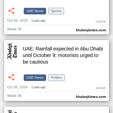
UAE News
Sports
Oct 06, 2024
1 year ago
CB96FW
Words: 34
khaleejtimes.com
UAE: Rainfall expected in Abu Dhabi
until October 9; motorists urged to
be cautious
UAE News
Politics
Oct 06, 2024
1 year ago
BD56DP
Words: 30
khaleejtimes.com