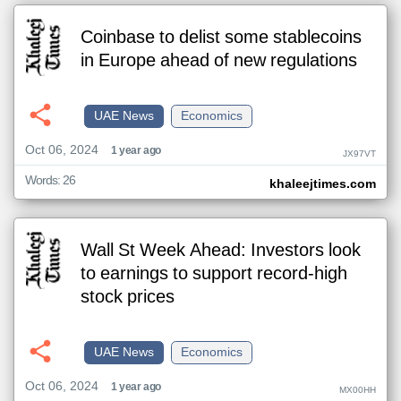
Coinbase to delist some stablecoins
in Europe ahead of new regulations
UAE News
Economics
Oct 06, 2024
1 year ago
JX97VT
Words: 26
khaleejtimes.com
Wall St Week Ahead: Investors look
to earnings to support record-high
stock prices
UAE News
Economics
Oct 06, 2024
1 year ago
MX00HH