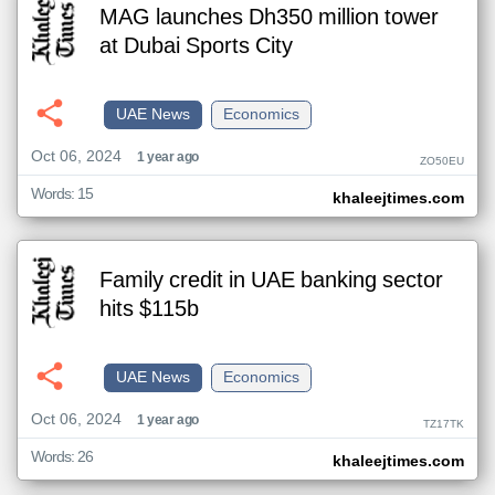
MAG launches Dh350 million tower
at Dubai Sports City
UAE News
Economics
Oct 06, 2024
1 year ago
ZO50EU
Words: 15
khaleejtimes.com
Family credit in UAE banking sector
hits $115b
UAE News
Economics
Oct 06, 2024
1 year ago
TZ17TK
Words: 26
khaleejtimes.com