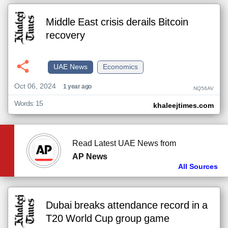
Middle East crisis derails Bitcoin
recovery
UAE News
Economics
Oct 06, 2024
1 year ago
NQ56AV
Words: 15
khaleejtimes.com
Read Latest UAE News from
AP News
All Sources
Dubai breaks attendance record in a
T20 World Cup group game