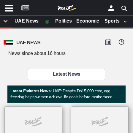
موقع
كل
يوم
◉
UAE News
Politics
Economic
Sports
يف
×
ايل
UAE NEWS
داث
وم
News since about 16 hours
الصفحة الرئيسية
ت بزيارتها
أخر أخبار الوطن العربي
Latest News
من نحن
إتصل بنا
لم تقم بقراءة اي مقال مؤخرا
Latest Emirates News:
UAE: Despite Dh15,000 cost, egg
شروط الاستخدام
freezing helps women achieve life goals before motherhood
سياسة الخصوصية
الحقوق الفكرية
مصادر الأخبار
أقترح اضافة مصدر