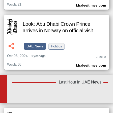
Words: 21
khaleejtimes.com
Look: Abu Dhabi Crown Prince
arrives in Norway on official visit
UAE News
Politics
Oct 06, 2024
1 year ago
BP21FQ
Words: 36
khaleejtimes.com
Last Hour in UAE News