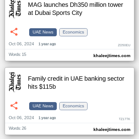
MAG launches Dh350 million tower
at Dubai Sports City
UAE News
Economics
Oct 06, 2024
1 year ago
ZO50EU
Words: 15
khaleejtimes.com
Family credit in UAE banking sector
hits $115b
UAE News
Economics
Oct 06, 2024
1 year ago
TZ17TK
Words: 26
khaleejtimes.com