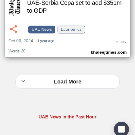
UAE-Serbia Cepa set to add $351m
to GDP
UAE News
Economics
Oct 06, 2024
1 year ago
RK87KY
Words: 30
khaleejtimes.com
Load More
UAE News In the Past Hour