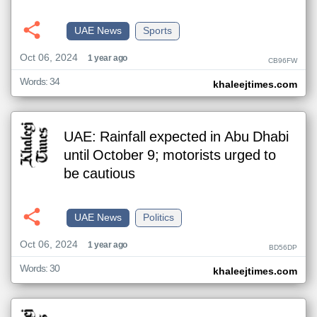
UAE News
Sports
Oct 06, 2024
1 year ago
CB96FW
Words: 34
khaleejtimes.com
UAE: Rainfall expected in Abu Dhabi
until October 9; motorists urged to
be cautious
UAE News
Politics
Oct 06, 2024
1 year ago
BD56DP
Words: 30
khaleejtimes.com