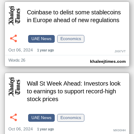
Coinbase to delist some stablecoins
in Europe ahead of new regulations
UAE News
Economics
Oct 06, 2024
1 year ago
JX97VT
Words: 26
khaleejtimes.com
Wall St Week Ahead: Investors look
to earnings to support record-high
stock prices
UAE News
Economics
Oct 06, 2024
1 year ago
MX00HH