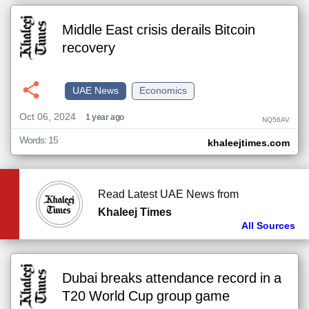
Middle East crisis derails Bitcoin
recovery
UAE News
Economics
Oct 06, 2024
1 year ago
NQ56AV
Words: 15
khaleejtimes.com
Read Latest UAE News from
Khaleej Times
All Sources
Dubai breaks attendance record in a
T20 World Cup group game