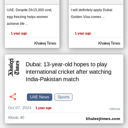
UAE: Despite Dh15,000 cost,
I will definitely apply Dubai
egg freezing helps women
Golden Visa comes ...
klyoum.com
تغيير الدولة
achieve life ...
The
مصادر الأخبار من الإمارات
content of
the
1 year ago
1 year ago
اخبار الإمارات على مدار الساعة
articles
here are
أهم اخبار الإمارات العاجلة والمباشرة
influenced
Khaleej Times
Khaleej Times
by its
writers.
Dubai: 13-year-old hopes to play
international cricket after watching
India-Pakistan match
UAE News
Sports
Oct 07, 2024
1 year ago
IM89LW
Words: 40
khaleejtimes.com