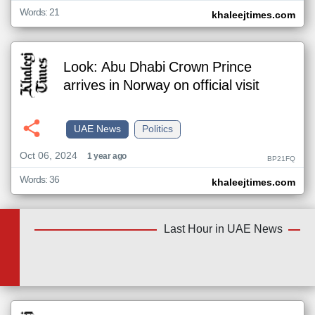
Words: 21
khaleejtimes.com
Look: Abu Dhabi Crown Prince
arrives in Norway on official visit
UAE News
Politics
Oct 06, 2024
1 year ago
BP21FQ
Words: 36
khaleejtimes.com
Last Hour in UAE News