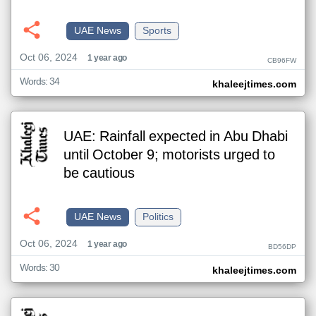
UAE News
Sports
Oct 06, 2024
1 year ago
CB96FW
Words: 34
khaleejtimes.com
UAE: Rainfall expected in Abu Dhabi
until October 9; motorists urged to
be cautious
UAE News
Politics
Oct 06, 2024
1 year ago
BD56DP
Words: 30
khaleejtimes.com