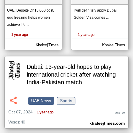
UAE: Despite Dh15,000 cost,
I will definitely apply Dubai
egg freezing helps women
Golden Visa comes ...
klyoum.com
تغيير الدولة
achieve life ...
The
مصادر الأخبار من الإمارات
content of
the
1 year ago
1 year ago
اخبار الإمارات على مدار الساعة
articles
here are
أهم اخبار الإمارات العاجلة والمباشرة
influenced
Khaleej Times
Khaleej Times
by its
writers.
Dubai: 13-year-old hopes to play
international cricket after watching
India-Pakistan match
UAE News
Sports
Oct 07, 2024
1 year ago
IM89LW
Words: 40
khaleejtimes.com