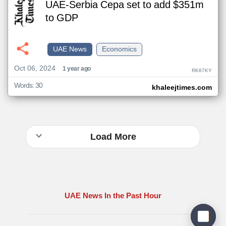
UAE-Serbia Cepa set to add $351m
to GDP
UAE News
Economics
Oct 06, 2024
1 year ago
RK87KY
Words: 30
khaleejtimes.com
Load More
UAE News In the Past Hour