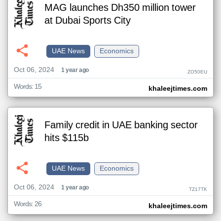
MAG launches Dh350 million tower
at Dubai Sports City
UAE News
Economics
Oct 06, 2024
1 year ago
ZO50EU
Words: 15
khaleejtimes.com
Family credit in UAE banking sector
hits $115b
UAE News
Economics
Oct 06, 2024
1 year ago
TZ17TK
Words: 26
khaleejtimes.com