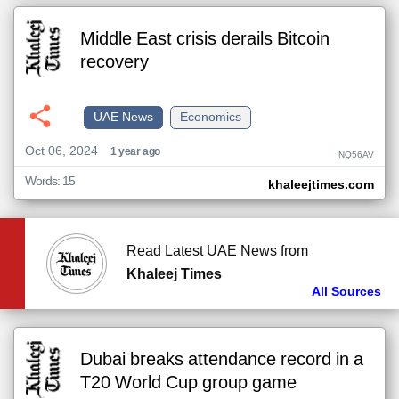
Middle East crisis derails Bitcoin
recovery
UAE News
Economics
Oct 06, 2024
1 year ago
NQ56AV
Words: 15
khaleejtimes.com
Read Latest UAE News from
Khaleej Times
All Sources
Dubai breaks attendance record in a
T20 World Cup group game