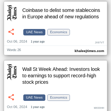
Coinbase to delist some stablecoins
in Europe ahead of new regulations
UAE News
Economics
Oct 06, 2024
1 year ago
JX97VT
Words: 26
khaleejtimes.com
Wall St Week Ahead: Investors look
to earnings to support record-high
stock prices
UAE News
Economics
Oct 06, 2024
1 year ago
MX00HH