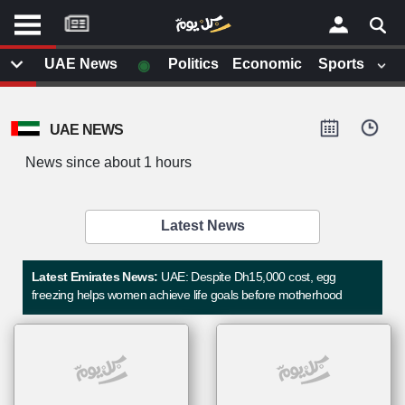
موقع
كل
يوم
◉
UAE News
Politics
Economic
Sports
يف
×
ايل
UAE NEWS
داث
وم
News since about 1 hours
الصفحة الرئيسية
ت بزيارتها
أخر أخبار الوطن العربي
Latest News
من نحن
إتصل بنا
لم تقم بقراءة اي مقال مؤخرا
Latest Emirates News:
UAE: Despite Dh15,000 cost, egg
شروط الاستخدام
freezing helps women achieve life goals before motherhood
سياسة الخصوصية
الحقوق الفكرية
مصادر الأخبار
أقترح اضافة مصدر