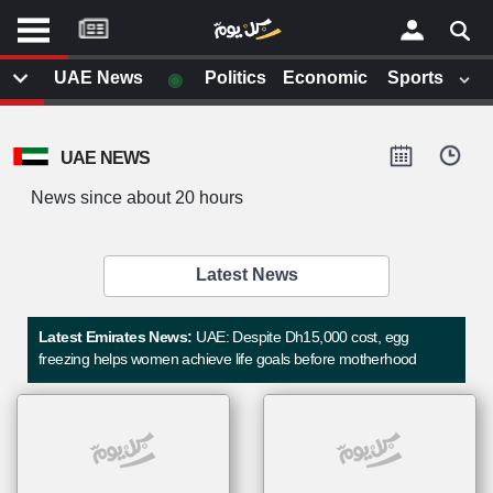
موقع
كل
يوم
◉
UAE News
Politics
Economic
Sports
يف
×
ايل
UAE NEWS
داث
وم
News since about 20 hours
الصفحة الرئيسية
ت بزيارتها
أخر أخبار الوطن العربي
Latest News
من نحن
إتصل بنا
لم تقم بقراءة اي مقال مؤخرا
Latest Emirates News:
UAE: Despite Dh15,000 cost, egg
شروط الاستخدام
freezing helps women achieve life goals before motherhood
سياسة الخصوصية
الحقوق الفكرية
مصادر الأخبار
أقترح اضافة مصدر