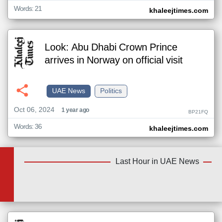
Words: 21
khaleejtimes.com
Look: Abu Dhabi Crown Prince
arrives in Norway on official visit
UAE News
Politics
Oct 06, 2024
1 year ago
BP21FQ
Words: 36
khaleejtimes.com
Last Hour in UAE News