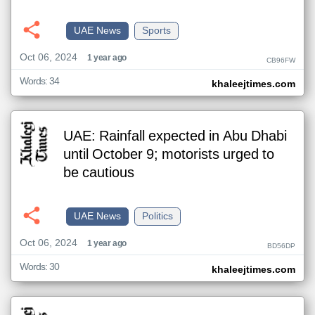
UAE News
Sports
Oct 06, 2024
1 year ago
CB96FW
Words: 34
khaleejtimes.com
UAE: Rainfall expected in Abu Dhabi
until October 9; motorists urged to
be cautious
UAE News
Politics
Oct 06, 2024
1 year ago
BD56DP
Words: 30
khaleejtimes.com