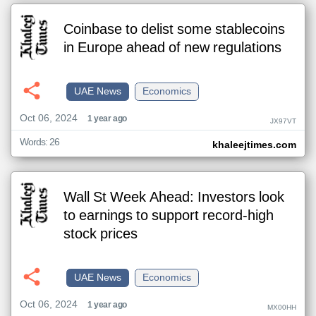
Coinbase to delist some stablecoins
in Europe ahead of new regulations
UAE News
Economics
Oct 06, 2024
1 year ago
JX97VT
Words: 26
khaleejtimes.com
Wall St Week Ahead: Investors look
to earnings to support record-high
stock prices
UAE News
Economics
Oct 06, 2024
1 year ago
MX00HH