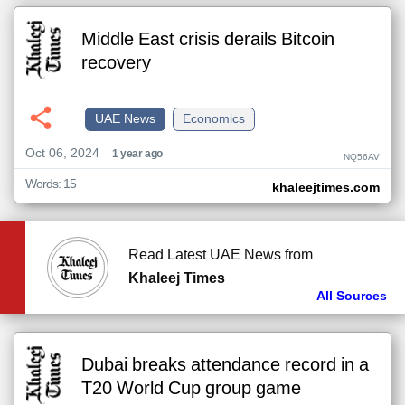
Middle East crisis derails Bitcoin
recovery
UAE News
Economics
Oct 06, 2024
1 year ago
NQ56AV
Words: 15
khaleejtimes.com
Read Latest UAE News from
Khaleej Times
All Sources
Dubai breaks attendance record in a
T20 World Cup group game