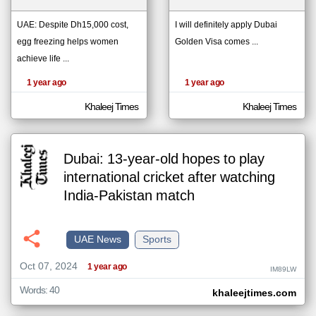
UAE: Despite Dh15,000 cost,
I will definitely apply Dubai
egg freezing helps women
Golden Visa comes ...
klyoum.com
تغيير الدولة
achieve life ...
The
مصادر الأخبار من الإمارات
content of
the
1 year ago
1 year ago
اخبار الإمارات على مدار الساعة
articles
here are
أهم اخبار الإمارات العاجلة والمباشرة
influenced
Khaleej Times
Khaleej Times
by its
writers.
Dubai: 13-year-old hopes to play
international cricket after watching
India-Pakistan match
UAE News
Sports
Oct 07, 2024
1 year ago
IM89LW
Words: 40
khaleejtimes.com