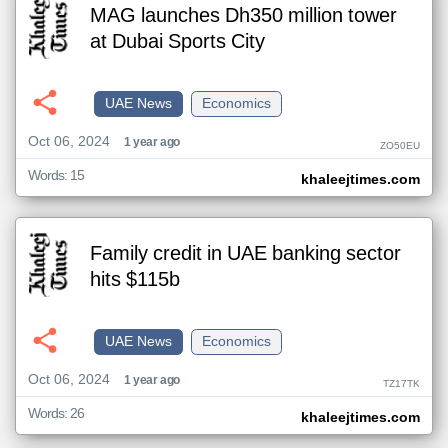
MAG launches Dh350 million tower
at Dubai Sports City
UAE News
Economics
Oct 06, 2024
1 year ago
ZO50EU
Words: 15
khaleejtimes.com
Family credit in UAE banking sector
hits $115b
UAE News
Economics
Oct 06, 2024
1 year ago
TZ17TK
Words: 26
khaleejtimes.com