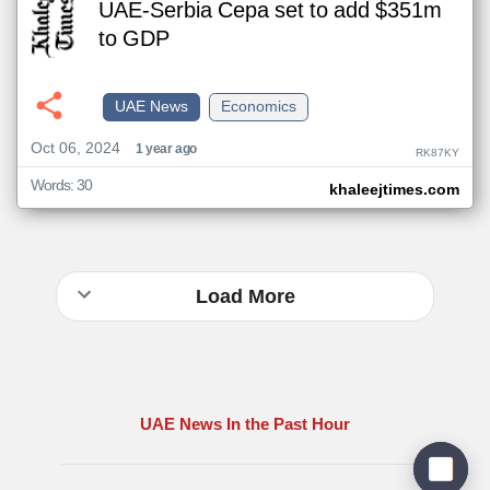
UAE-Serbia Cepa set to add $351m
to GDP
UAE News
Economics
Oct 06, 2024
1 year ago
RK87KY
Words: 30
khaleejtimes.com
Load More
UAE News In the Past Hour