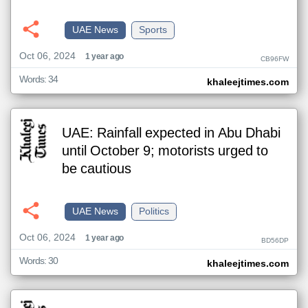
UAE News
Sports
Oct 06, 2024
1 year ago
CB96FW
Words: 34
khaleejtimes.com
UAE: Rainfall expected in Abu Dhabi
until October 9; motorists urged to
be cautious
UAE News
Politics
Oct 06, 2024
1 year ago
BD56DP
Words: 30
khaleejtimes.com