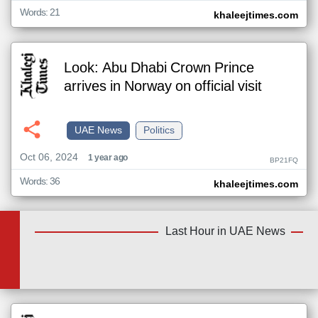
Words: 21
khaleejtimes.com
Look: Abu Dhabi Crown Prince
arrives in Norway on official visit
UAE News
Politics
Oct 06, 2024
1 year ago
BP21FQ
Words: 36
khaleejtimes.com
Last Hour in UAE News