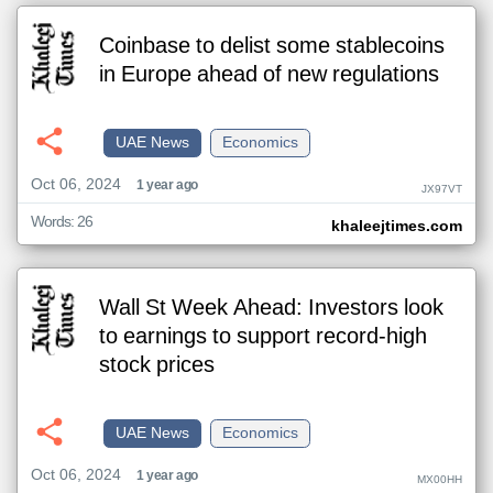
Coinbase to delist some stablecoins
in Europe ahead of new regulations
UAE News
Economics
Oct 06, 2024
1 year ago
JX97VT
Words: 26
khaleejtimes.com
Wall St Week Ahead: Investors look
to earnings to support record-high
stock prices
UAE News
Economics
Oct 06, 2024
1 year ago
MX00HH