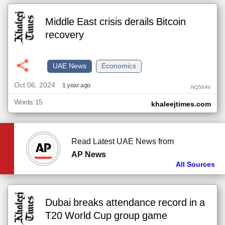
Middle East crisis derails Bitcoin
recovery
UAE News
Economics
Oct 06, 2024
1 year ago
NQ56AV
Words: 15
khaleejtimes.com
Read Latest UAE News from
AP News
All Sources
Dubai breaks attendance record in a
T20 World Cup group game