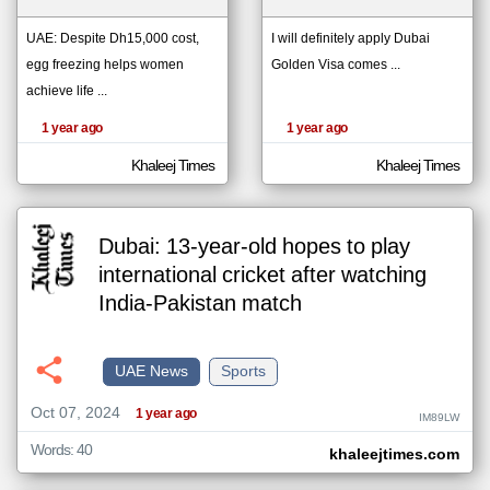
UAE: Despite Dh15,000 cost,
I will definitely apply Dubai
egg freezing helps women
Golden Visa comes ...
klyoum.com
تغيير الدولة
achieve life ...
The
مصادر الأخبار من الإمارات
content of
the
1 year ago
1 year ago
اخبار الإمارات على مدار الساعة
articles
here are
أهم اخبار الإمارات العاجلة والمباشرة
influenced
Khaleej Times
Khaleej Times
by its
writers.
Dubai: 13-year-old hopes to play
international cricket after watching
India-Pakistan match
UAE News
Sports
Oct 07, 2024
1 year ago
IM89LW
Words: 40
khaleejtimes.com