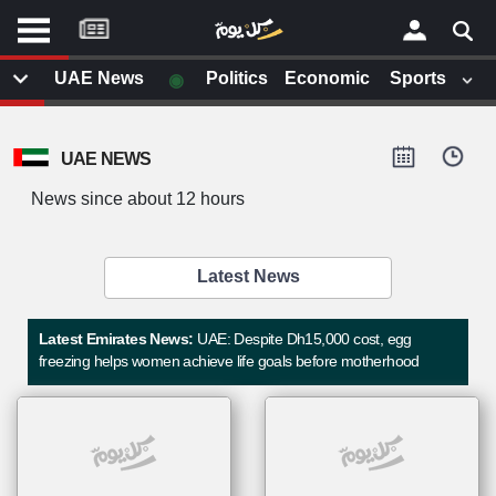
موقع
كل
يوم
◉
UAE News
Politics
Economic
Sports
يف
×
ايل
UAE NEWS
داث
وم
News since about 12 hours
الصفحة الرئيسية
ت بزيارتها
أخر أخبار الوطن العربي
Latest News
من نحن
إتصل بنا
لم تقم بقراءة اي مقال مؤخرا
Latest Emirates News:
UAE: Despite Dh15,000 cost, egg
شروط الاستخدام
freezing helps women achieve life goals before motherhood
سياسة الخصوصية
الحقوق الفكرية
مصادر الأخبار
أقترح اضافة مصدر