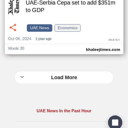
UAE-Serbia Cepa set to add $351m
to GDP
UAE News
Economics
Oct 06, 2024
1 year ago
RK87KY
Words: 30
khaleejtimes.com
Load More
UAE News In the Past Hour