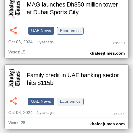
MAG launches Dh350 million tower
at Dubai Sports City
UAE News
Economics
Oct 06, 2024
1 year ago
ZO50EU
Words: 15
khaleejtimes.com
Family credit in UAE banking sector
hits $115b
UAE News
Economics
Oct 06, 2024
1 year ago
TZ17TK
Words: 26
khaleejtimes.com