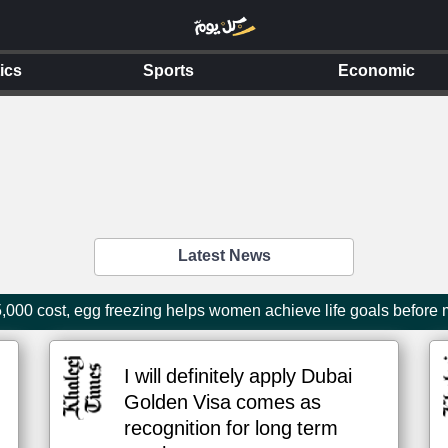
tics
Sports
Economic
Latest News
000 cost, egg freezing helps women achieve life goals before
I will definitely apply Dubai
Golden Visa comes as
recognition for long term