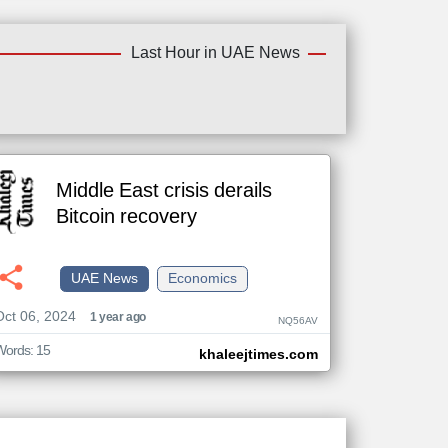
Last Hour in UAE News
Middle East crisis derails
Bitcoin recovery
UAE News
Economics
Oct 06, 2024
1 year ago
NQ56AV
Words: 15
khaleejtimes.com