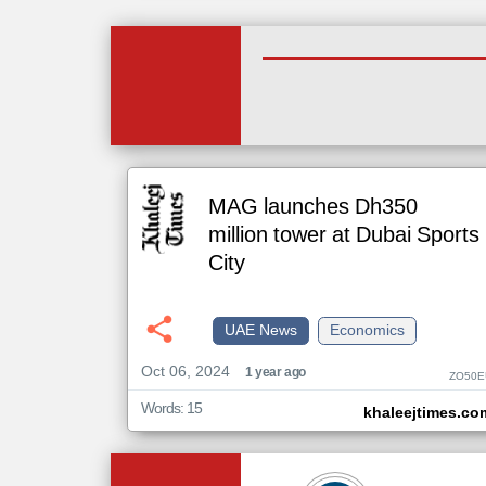
MAG launches Dh350
million tower at Dubai Sports
City
UAE News
Economics
Oct 06, 2024
1 year ago
ZO50E
Words: 15
khaleejtimes.co