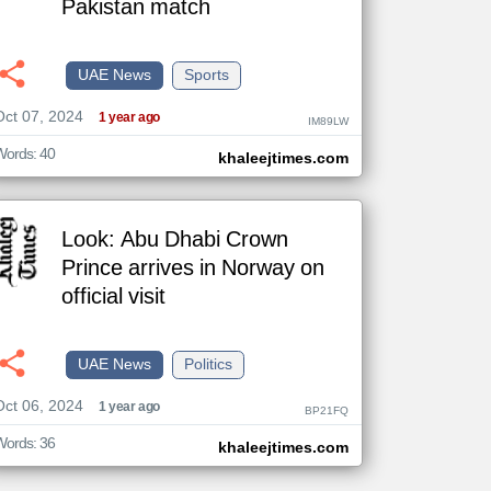
Pakistan match
UAE News
Sports
The
Oct 07, 2024
content of
1 year ago
IM89LW
the
articles
here are
Words: 40
khaleejtimes.com
influenced
by its
writers.
Look: Abu Dhabi Crown
Prince arrives in Norway on
official visit
UAE News
Politics
Oct 06, 2024
1 year ago
BP21FQ
Words: 36
khaleejtimes.com