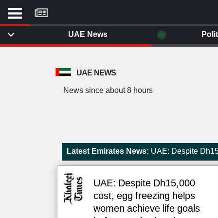
موقع
كل
يوم
◉
UAE News
Poli
يف
ايل
داث
UAE NEWS
وم
News since about 8 hours
الصفحة الرئيسية
ت بزيارتها
أخر أخبار الوطن العربي
من نحن
إتصل بنا
لم تقم بقراءة اي مقال مؤخرا
Latest Emirates News:
UAE: Despite Dh15,
شروط الاستخدام
سياسة الخصوصية
الحقوق الفكرية
UAE: Despite Dh15,000
مصادر الأخبار
cost, egg freezing helps
أقترح اضافة مصدر
women achieve life goals