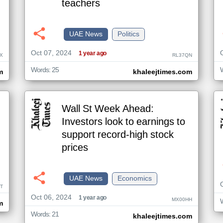
teachers
UAE News
Politics
Oct 07, 2024
1 year ago
X
RL37QN
Words: 25
m
khaleejtimes.com
Wall St Week Ahead:
Investors look to earnings to
support record-high stock
prices
UAE News
Economics
T
Oct 06, 2024
1 year ago
MX00HH
m
Words: 21
khaleejtimes.com