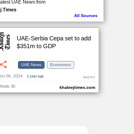
atest UAE News from
j Times
All Sources
UAE-Serbia Cepa set to add
$351m to GDP
UAE News
Economics
Oct 06, 2024
1 year ago
RK87KY
Words: 30
khaleejtimes.com