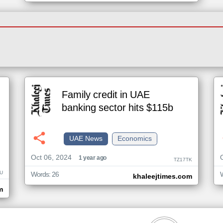
Family credit in UAE
banking sector hits $115b
UAE News
Economics
Oct 06, 2024
1 year ago
TZ17TK
U
Words: 26
khaleejtimes.com
m