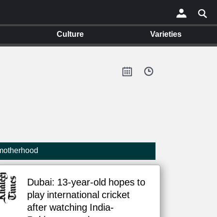
Culture
Varieties
×
 motherhood
Dubai: 13-year-old hopes to
play international cricket
after watching India-