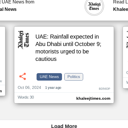
t UAE News from
Read L
al News
Khalee
UAE: Rainfall expected in
Abu Dhabi until October 9;
motorists urged to be
cautious
UAE News
Politics
W
Oct 06, 2024
1 year ago
BD56DP
m
Words: 30
khaleejtimes.com
Load More