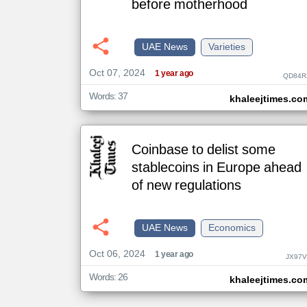
before motherhood
klyoum.com
UAE News
Varieties
تغيير الدولة
مصادر الأخبار من الإمارات
Oct 07, 2024
1 year ago
QD84R
اخبار الإمارات على مدار الساعة
Words: 37
khaleejtimes.co
أهم اخبار الإمارات العاجلة والمباشرة
Coinbase to delist some
stablecoins in Europe ahead
of new regulations
UAE News
Economics
Oct 06, 2024
1 year ago
JX97V
Words: 26
khaleejtimes.co