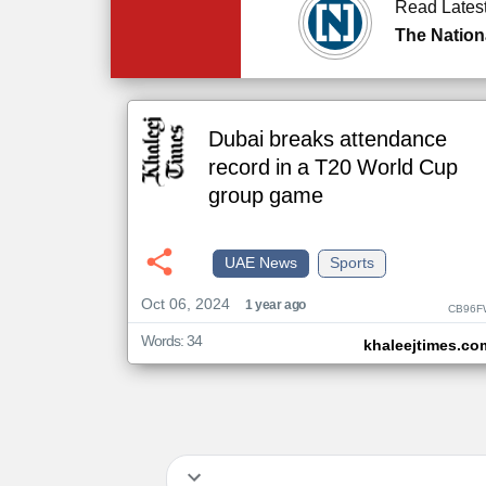
Read Lates
The Nation
Dubai breaks attendance
record in a T20 World Cup
group game
UAE News
Sports
Oct 06, 2024
1 year ago
CB96F
Words: 34
khaleejtimes.co