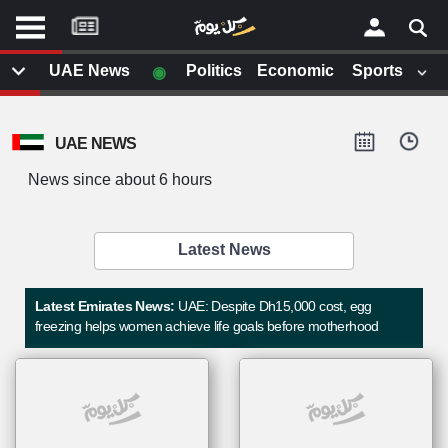
موقع
كل
يوم
◉
UAE News
Politics
Economic
Sports
يف
×
ايل
UAE NEWS
داث
وم
News since about 6 hours
الصفحة الرئيسية
ت بزيارتها
أخر أخبار الوطن العربي
Latest News
من نحن
إتصل بنا
لم تقم بقراءة اي مقال مؤخرا
Latest Emirates News:
UAE: Despite Dh15,000 cost, egg
شروط الاستخدام
freezing helps women achieve life goals before motherhood
سياسة الخصوصية
الحقوق الفكرية
مصادر الأخبار
أقترح اضافة مصدر