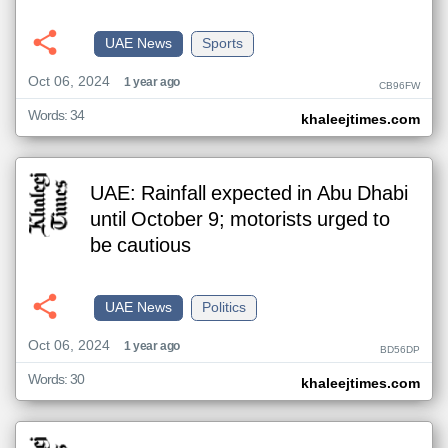
UAE News
Sports
Oct 06, 2024
1 year ago
CB96FW
Words: 34
khaleejtimes.com
UAE: Rainfall expected in Abu Dhabi
until October 9; motorists urged to
be cautious
UAE News
Politics
Oct 06, 2024
1 year ago
BD56DP
Words: 30
khaleejtimes.com