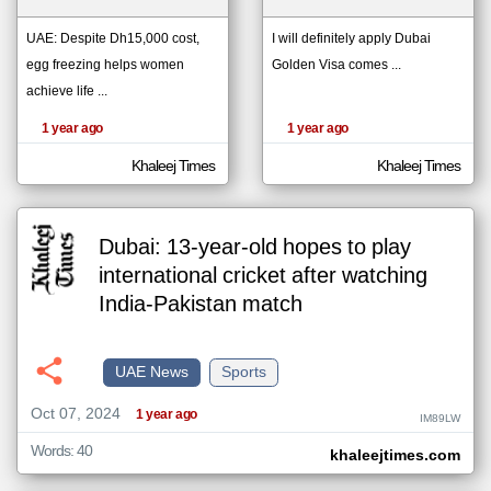
UAE: Despite Dh15,000 cost,
I will definitely apply Dubai
egg freezing helps women
Golden Visa comes ...
klyoum.com
تغيير الدولة
achieve life ...
The
مصادر الأخبار من الإمارات
content of
the
1 year ago
1 year ago
اخبار الإمارات على مدار الساعة
articles
here are
أهم اخبار الإمارات العاجلة والمباشرة
influenced
Khaleej Times
Khaleej Times
by its
writers.
Dubai: 13-year-old hopes to play
international cricket after watching
India-Pakistan match
UAE News
Sports
Oct 07, 2024
1 year ago
IM89LW
Words: 40
khaleejtimes.com