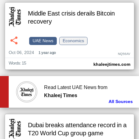
Middle East crisis derails Bitcoin
recovery
UAE News
Economics
Oct 06, 2024
1 year ago
NQ56AV
Words: 15
khaleejtimes.com
Read Latest UAE News from
Khaleej Times
All Sources
Dubai breaks attendance record in a
T20 World Cup group game