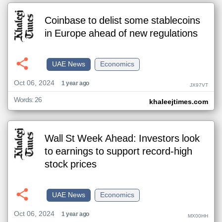
Coinbase to delist some stablecoins
in Europe ahead of new regulations
UAE News
Economics
Oct 06, 2024
1 year ago
JX97VT
Words: 26
khaleejtimes.com
Wall St Week Ahead: Investors look
to earnings to support record-high
stock prices
UAE News
Economics
Oct 06, 2024
1 year ago
MX00HH