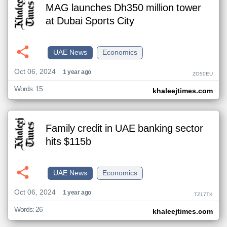
MAG launches Dh350 million tower
at Dubai Sports City
UAE News
Economics
Oct 06, 2024
1 year ago
ZO50EU
Words: 15
khaleejtimes.com
Family credit in UAE banking sector
hits $115b
UAE News
Economics
Oct 06, 2024
1 year ago
TZ17TK
Words: 26
khaleejtimes.com