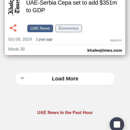
UAE-Serbia Cepa set to add $351m
to GDP
UAE News
Economics
Oct 06, 2024
1 year ago
RK87KY
Words: 30
khaleejtimes.com
Load More
UAE News In the Past Hour