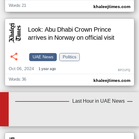
Words: 21
khaleejtimes.com
Look: Abu Dhabi Crown Prince
arrives in Norway on official visit
UAE News
Politics
Oct 06, 2024
1 year ago
BP21FQ
Words: 36
khaleejtimes.com
Last Hour in UAE News