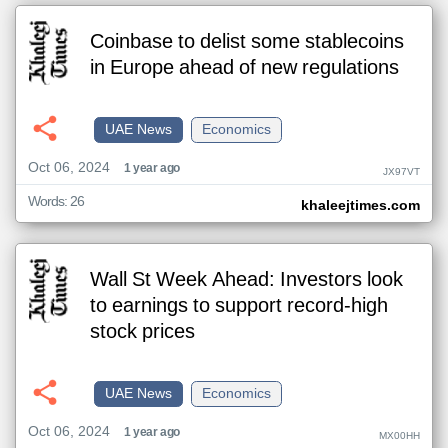
Coinbase to delist some stablecoins
in Europe ahead of new regulations
UAE News
Economics
Oct 06, 2024
1 year ago
JX97VT
Words: 26
khaleejtimes.com
Wall St Week Ahead: Investors look
to earnings to support record-high
stock prices
UAE News
Economics
Oct 06, 2024
1 year ago
MX00HH