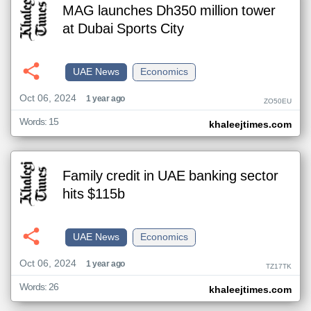
MAG launches Dh350 million tower
at Dubai Sports City
UAE News
Economics
Oct 06, 2024
1 year ago
ZO50EU
Words: 15
khaleejtimes.com
Family credit in UAE banking sector
hits $115b
UAE News
Economics
Oct 06, 2024
1 year ago
TZ17TK
Words: 26
khaleejtimes.com