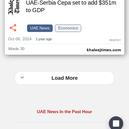
UAE-Serbia Cepa set to add $351m
to GDP
UAE News
Economics
Oct 06, 2024
1 year ago
RK87KY
Words: 30
khaleejtimes.com
Load More
UAE News In the Past Hour