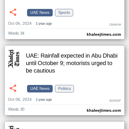
UAE News
Sports
Oct 06, 2024
1 year ago
CB96FW
Words: 34
khaleejtimes.com
UAE: Rainfall expected in Abu Dhabi
until October 9; motorists urged to
be cautious
UAE News
Politics
Oct 06, 2024
1 year ago
BD56DP
Words: 30
khaleejtimes.com