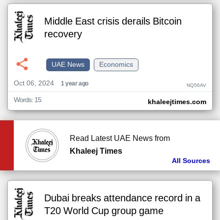
Middle East crisis derails Bitcoin
recovery
UAE News
Economics
Oct 06, 2024
1 year ago
NQ56AV
Words: 15
khaleejtimes.com
Read Latest UAE News from
Khaleej Times
All Sources
Dubai breaks attendance record in a
T20 World Cup group game