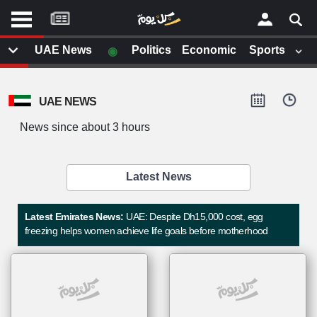
موقع
كل
يوم
◉
UAE News
Politics
Economic
Sports
يف
×
ايل
UAE NEWS
داث
وم
News since about 3 hours
الصفحة الرئيسية
ت بزيارتها
أخر أخبار الوطن العربي
Latest News
من نحن
إتصل بنا
لم تقم بقراءة اي مقال مؤخرا
Latest Emirates News:
UAE: Despite Dh15,000 cost, egg
شروط الاستخدام
freezing helps women achieve life goals before motherhood
سياسة الخصوصية
الحقوق الفكرية
مصادر الأخبار
أقترح اضافة مصدر