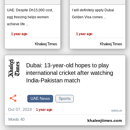
UAE: Despite Dh15,000 cost,
I will definitely apply Dubai
egg freezing helps women
Golden Visa comes ...
klyoum.com
تغيير الدولة
achieve life ...
The
مصادر الأخبار من الإمارات
content of
the
1 year ago
1 year ago
اخبار الإمارات على مدار الساعة
articles
here are
أهم اخبار الإمارات العاجلة والمباشرة
influenced
Khaleej Times
Khaleej Times
by its
writers.
Dubai: 13-year-old hopes to play
international cricket after watching
India-Pakistan match
UAE News
Sports
Oct 07, 2024
1 year ago
IM89LW
Words: 40
khaleejtimes.com