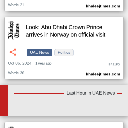
Words: 21
khaleejtimes.com
Look: Abu Dhabi Crown Prince
arrives in Norway on official visit
UAE News
Politics
Oct 06, 2024
1 year ago
BP21FQ
Words: 36
khaleejtimes.com
Last Hour in UAE News