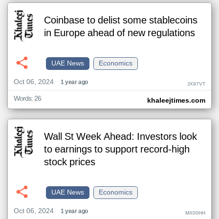
Coinbase to delist some stablecoins
in Europe ahead of new regulations
UAE News
Economics
Oct 06, 2024
1 year ago
JX97VT
Words: 26
khaleejtimes.com
Wall St Week Ahead: Investors look
to earnings to support record-high
stock prices
UAE News
Economics
Oct 06, 2024
1 year ago
MX00HH