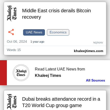
Middle East crisis derails Bitcoin
recovery
UAE News
Economics
Oct 06, 2024
1 year ago
NQ56AV
Words: 15
khaleejtimes.com
Read Latest UAE News from
Khaleej Times
All Sources
Dubai breaks attendance record in a
T20 World Cup group game