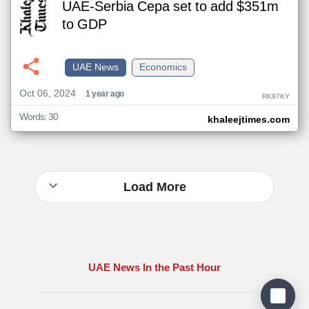
UAE-Serbia Cepa set to add $351m
to GDP
UAE News
Economics
Oct 06, 2024
1 year ago
RK87KY
Words: 30
khaleejtimes.com
Load More
UAE News In the Past Hour