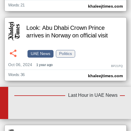
Words: 21
khaleejtimes.com
Look: Abu Dhabi Crown Prince
arrives in Norway on official visit
UAE News
Politics
Oct 06, 2024
1 year ago
BP21FQ
Words: 36
khaleejtimes.com
Last Hour in UAE News