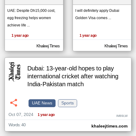
UAE: Despite Dh15,000 cost,
I will definitely apply Dubai
egg freezing helps women
Golden Visa comes ...
klyoum.com
تغيير الدولة
achieve life ...
The
مصادر الأخبار من الإمارات
content of
the
1 year ago
1 year ago
اخبار الإمارات على مدار الساعة
articles
here are
أهم اخبار الإمارات العاجلة والمباشرة
influenced
Khaleej Times
Khaleej Times
by its
writers.
Dubai: 13-year-old hopes to play
international cricket after watching
India-Pakistan match
UAE News
Sports
Oct 07, 2024
1 year ago
IM89LW
Words: 40
khaleejtimes.com