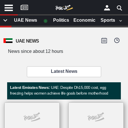
موقع
كل
يوم
◉
UAE News
Politics
Economic
Sports
يف
×
ايل
UAE NEWS
داث
وم
News since about 12 hours
الصفحة الرئيسية
ت بزيارتها
أخر أخبار الوطن العربي
Latest News
من نحن
إتصل بنا
لم تقم بقراءة اي مقال مؤخرا
Latest Emirates News:
UAE: Despite Dh15,000 cost, egg
شروط الاستخدام
freezing helps women achieve life goals before motherhood
سياسة الخصوصية
الحقوق الفكرية
مصادر الأخبار
أقترح اضافة مصدر