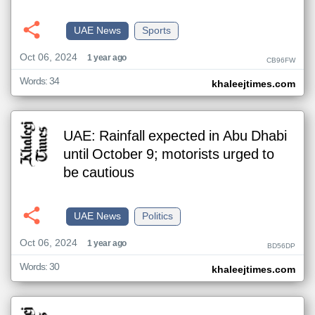
UAE News
Sports
Oct 06, 2024
1 year ago
CB96FW
Words: 34
khaleejtimes.com
UAE: Rainfall expected in Abu Dhabi
until October 9; motorists urged to
be cautious
UAE News
Politics
Oct 06, 2024
1 year ago
BD56DP
Words: 30
khaleejtimes.com