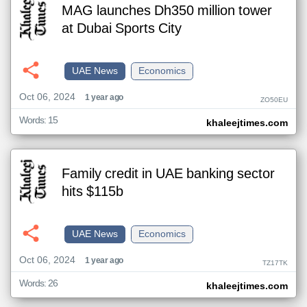
MAG launches Dh350 million tower
at Dubai Sports City
UAE News
Economics
Oct 06, 2024
1 year ago
ZO50EU
Words: 15
khaleejtimes.com
Family credit in UAE banking sector
hits $115b
UAE News
Economics
Oct 06, 2024
1 year ago
TZ17TK
Words: 26
khaleejtimes.com