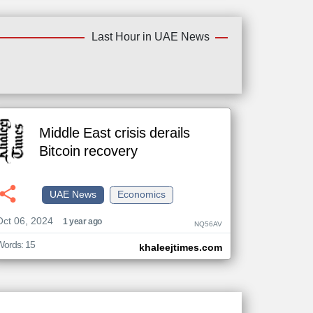
Last Hour in UAE News
Middle East crisis derails
Bitcoin recovery
UAE News
Economics
Oct 06, 2024
1 year ago
NQ56AV
Words: 15
khaleejtimes.com