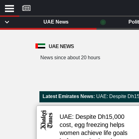
موقع
كل
يوم
◉
UAE News
Poli
يف
ايل
داث
UAE NEWS
وم
News since about 20 hours
الصفحة الرئيسية
ت بزيارتها
أخر أخبار الوطن العربي
من نحن
إتصل بنا
لم تقم بقراءة اي مقال مؤخرا
Latest Emirates News:
UAE: Despite Dh15,
شروط الاستخدام
سياسة الخصوصية
الحقوق الفكرية
UAE: Despite Dh15,000
مصادر الأخبار
cost, egg freezing helps
أقترح اضافة مصدر
women achieve life goals