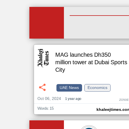
MAG launches Dh350
million tower at Dubai Sports
City
UAE News
Economics
Oct 06, 2024
1 year ago
ZO50E
Words: 15
khaleejtimes.co