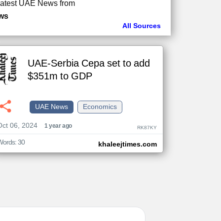
atest UAE News from
ws
All Sources
UAE-Serbia Cepa set to add
$351m to GDP
UAE News
Economics
Oct 06, 2024
1 year ago
RK87KY
Words: 30
khaleejtimes.com