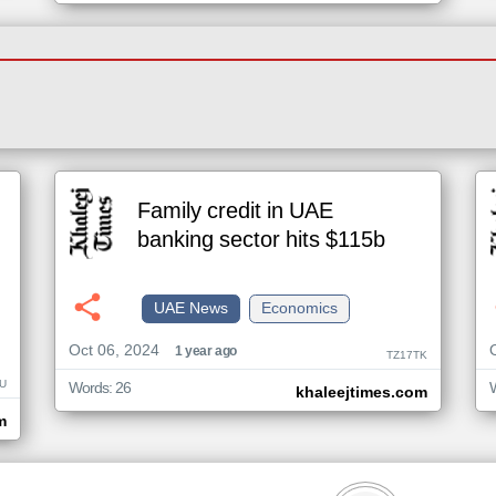
Family credit in UAE
banking sector hits $115b
UAE News
Economics
Oct 06, 2024
1 year ago
TZ17TK
U
Words: 26
khaleejtimes.com
m