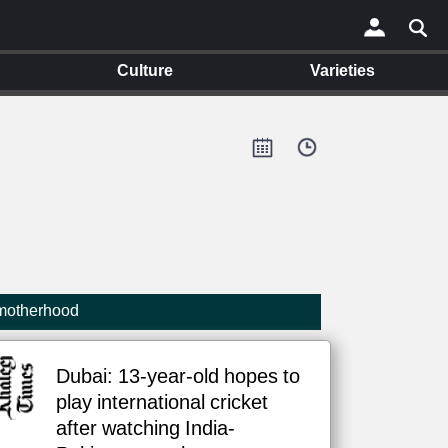
Culture
Varieties
×
 motherhood
Dubai: 13-year-old hopes to
play international cricket
after watching India-