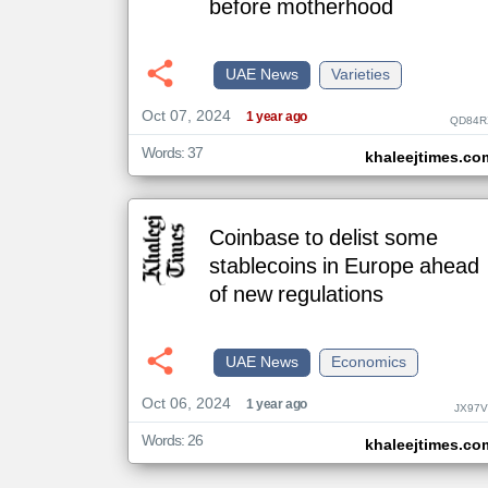
before motherhood
klyoum.com
UAE News
Varieties
تغيير الدولة
مصادر الأخبار من الإمارات
Oct 07, 2024
1 year ago
QD84R
اخبار الإمارات على مدار الساعة
Words: 37
khaleejtimes.co
أهم اخبار الإمارات العاجلة والمباشرة
Coinbase to delist some
stablecoins in Europe ahead
of new regulations
UAE News
Economics
Oct 06, 2024
1 year ago
JX97V
Words: 26
khaleejtimes.co