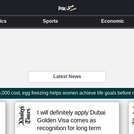
tics
Sports
Economic
Latest News
000 cost, egg freezing helps women achieve life goals before
I will definitely apply Dubai
Golden Visa comes as
recognition for long term