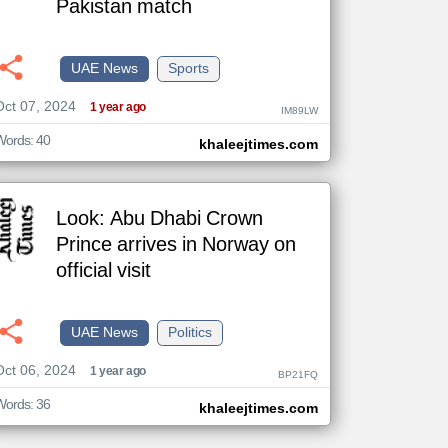
Pakistan match
UAE News
Sports
The
Oct 07, 2024
content of
1 year ago
IM89LW
the
articles
here are
Words: 40
khaleejtimes.com
influenced
by its
writers.
Look: Abu Dhabi Crown
Prince arrives in Norway on
official visit
UAE News
Politics
Oct 06, 2024
1 year ago
BP21FQ
Words: 36
khaleejtimes.com