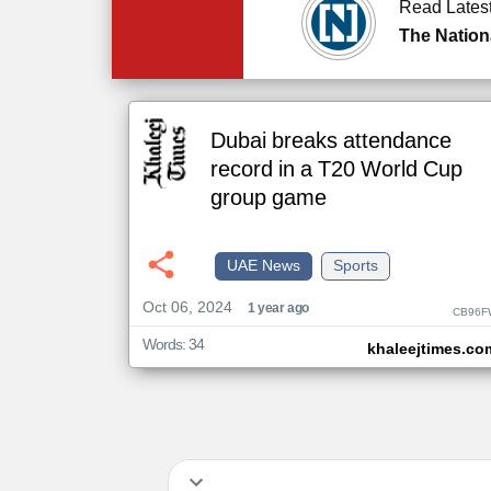
Read Lates
The Nation
Dubai breaks attendance
record in a T20 World Cup
group game
UAE News
Sports
Oct 06, 2024
1 year ago
CB96F
Words: 34
khaleejtimes.co