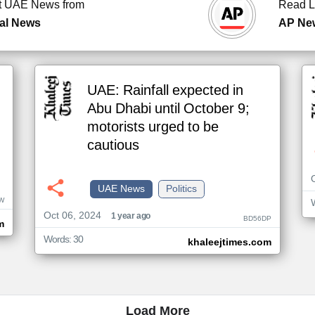
t UAE News from
Read L
al News
AP Ne
UAE: Rainfall expected in
Abu Dhabi until October 9;
motorists urged to be
cautious
UAE News
Politics
W
Oct 06, 2024
1 year ago
BD56DP
m
Words: 30
khaleejtimes.com
Load More