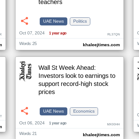
teachers
UAE News
Politics
Oct 07, 2024
1 year ago
X
RL37QN
Words: 25
m
khaleejtimes.com
Wall St Week Ahead:
Investors look to earnings to
support record-high stock
prices
UAE News
Economics
T
Oct 06, 2024
1 year ago
MX00HH
m
Words: 21
khaleejtimes.com