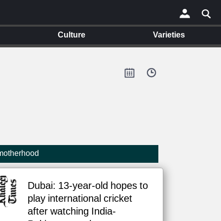
Culture
Varieties
×
 motherhood
Dubai: 13-year-old hopes to
play international cricket
after watching India-