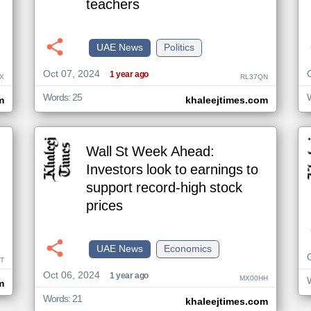
teachers
UAE News
Politics
Oct 07, 2024
1 year ago
X
RL37QN
Words: 25
m
khaleejtimes.com
Wall St Week Ahead:
Investors look to earnings to
support record-high stock
prices
UAE News
Economics
T
Oct 06, 2024
1 year ago
MX00HH
m
Words: 21
khaleejtimes.com