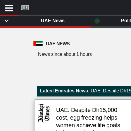
موقع
كل
يوم
◉
UAE News
Poli
يف
ايل
داث
UAE NEWS
وم
News since about 1 hours
الصفحة الرئيسية
ت بزيارتها
أخر أخبار الوطن العربي
من نحن
إتصل بنا
لم تقم بقراءة اي مقال مؤخرا
Latest Emirates News:
UAE: Despite Dh15,
شروط الاستخدام
سياسة الخصوصية
الحقوق الفكرية
UAE: Despite Dh15,000
مصادر الأخبار
cost, egg freezing helps
أقترح اضافة مصدر
women achieve life goals