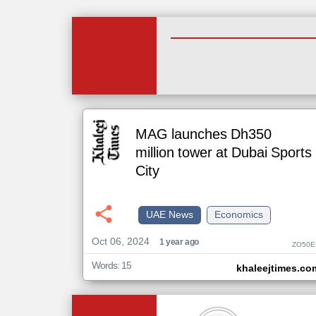
MAG launches Dh350
million tower at Dubai Sports
City
UAE News
Economics
Oct 06, 2024
1 year ago
ZO50E
Words: 15
khaleejtimes.co