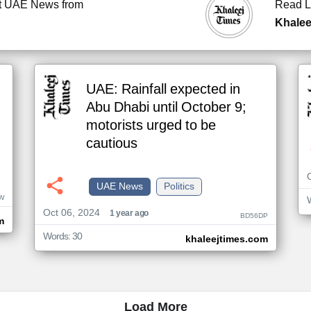
t UAE News from
Read L
Khalee
UAE: Rainfall expected in
Abu Dhabi until October 9;
motorists urged to be
cautious
UAE News
Politics
W
Oct 06, 2024
1 year ago
BD56DP
m
Words: 30
khaleejtimes.com
Load More