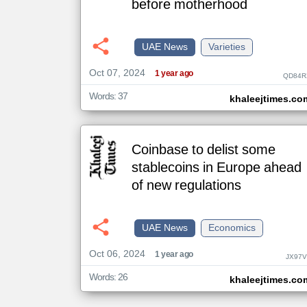
before motherhood
klyoum.com
UAE News
Varieties
تغيير الدولة
مصادر الأخبار من الإمارات
Oct 07, 2024
1 year ago
QD84R
اخبار الإمارات على مدار الساعة
Words: 37
khaleejtimes.co
أهم اخبار الإمارات العاجلة والمباشرة
Coinbase to delist some
stablecoins in Europe ahead
of new regulations
UAE News
Economics
Oct 06, 2024
1 year ago
JX97V
Words: 26
khaleejtimes.co