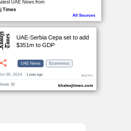
atest UAE News from
j Times
All Sources
UAE-Serbia Cepa set to add
$351m to GDP
UAE News
Economics
Oct 06, 2024
1 year ago
RK87KY
Words: 30
khaleejtimes.com