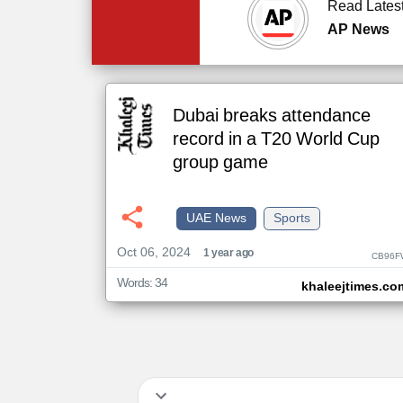
Read Lates
AP News
Dubai breaks attendance
record in a T20 World Cup
group game
UAE News
Sports
Oct 06, 2024
1 year ago
CB96F
Words: 34
khaleejtimes.co