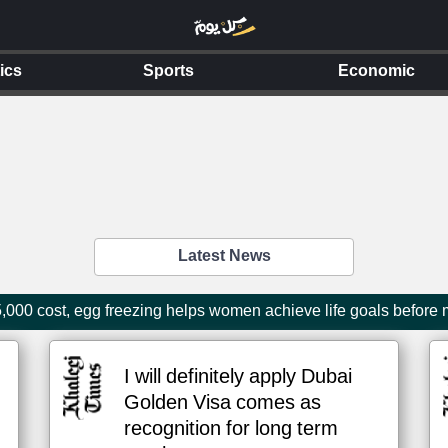
tics
Sports
Economic
Latest News
000 cost, egg freezing helps women achieve life goals before
I will definitely apply Dubai
Golden Visa comes as
recognition for long term