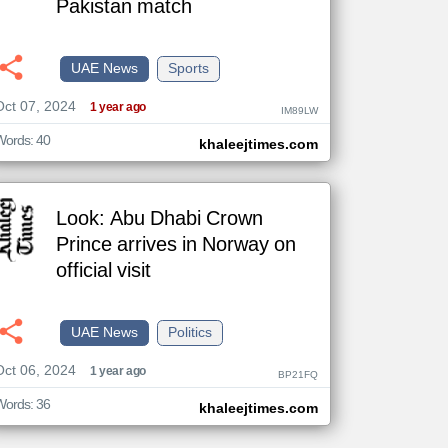
Pakistan match
UAE News
Sports
The
Oct 07, 2024
content of
1 year ago
IM89LW
the
articles
here are
Words: 40
khaleejtimes.com
influenced
by its
writers.
Look: Abu Dhabi Crown
Prince arrives in Norway on
official visit
UAE News
Politics
Oct 06, 2024
1 year ago
BP21FQ
Words: 36
khaleejtimes.com