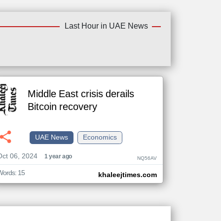
Last Hour in UAE News
Middle East crisis derails
Bitcoin recovery
UAE News
Economics
Oct 06, 2024
1 year ago
NQ56AV
Words: 15
khaleejtimes.com