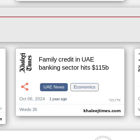
Family credit in UAE
banking sector hits $115b
UAE News
Economics
Oct 06, 2024
1 year ago
TZ17TK
U
Words: 26
khaleejtimes.com
m