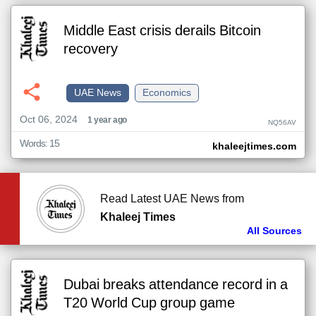
Middle East crisis derails Bitcoin
recovery
UAE News
Economics
Oct 06, 2024
1 year ago
NQ56AV
Words: 15
khaleejtimes.com
Read Latest UAE News from
Khaleej Times
All Sources
Dubai breaks attendance record in a
T20 World Cup group game