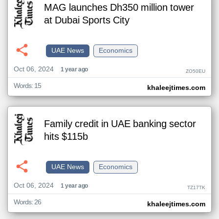
MAG launches Dh350 million tower
at Dubai Sports City
UAE News
Economics
Oct 06, 2024
1 year ago
ZO50EU
Words: 15
khaleejtimes.com
Family credit in UAE banking sector
hits $115b
UAE News
Economics
Oct 06, 2024
1 year ago
TZ17TK
Words: 26
khaleejtimes.com