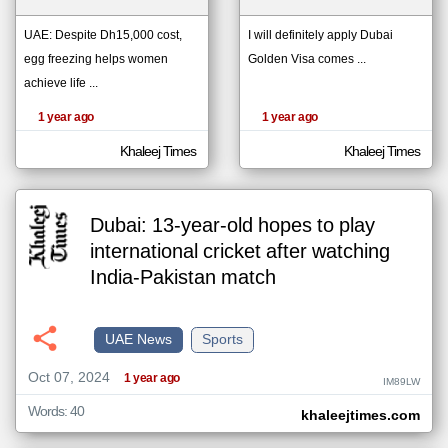
UAE: Despite Dh15,000 cost,
I will definitely apply Dubai
egg freezing helps women
Golden Visa comes ...
klyoum.com
تغيير الدولة
achieve life ...
The
مصادر الأخبار من الإمارات
content of
the
1 year ago
1 year ago
اخبار الإمارات على مدار الساعة
articles
here are
أهم اخبار الإمارات العاجلة والمباشرة
influenced
Khaleej Times
Khaleej Times
by its
writers.
Dubai: 13-year-old hopes to play
international cricket after watching
India-Pakistan match
UAE News
Sports
Oct 07, 2024
1 year ago
IM89LW
Words: 40
khaleejtimes.com