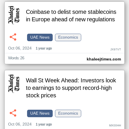
Coinbase to delist some stablecoins
in Europe ahead of new regulations
UAE News
Economics
Oct 06, 2024
1 year ago
JX97VT
Words: 26
khaleejtimes.com
Wall St Week Ahead: Investors look
to earnings to support record-high
stock prices
UAE News
Economics
Oct 06, 2024
1 year ago
MX00HH