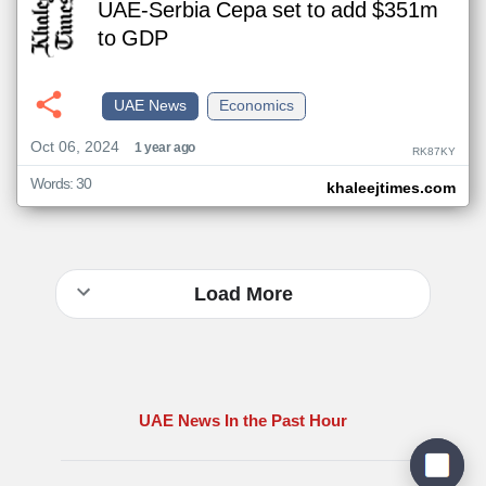
UAE-Serbia Cepa set to add $351m
to GDP
UAE News
Economics
Oct 06, 2024
1 year ago
RK87KY
Words: 30
khaleejtimes.com
Load More
UAE News In the Past Hour