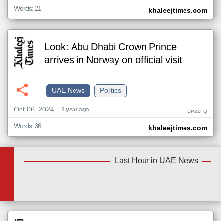
Words: 21
khaleejtimes.com
Look: Abu Dhabi Crown Prince
arrives in Norway on official visit
UAE News
Politics
Oct 06, 2024
1 year ago
BP21FQ
Words: 36
khaleejtimes.com
Last Hour in UAE News