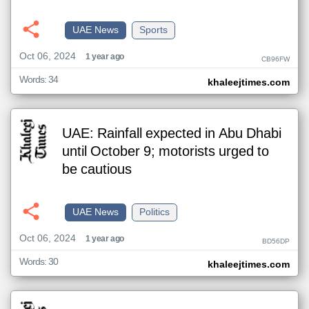
UAE News
Sports
Oct 06, 2024
1 year ago
CB96FW
Words: 34
khaleejtimes.com
UAE: Rainfall expected in Abu Dhabi
until October 9; motorists urged to
be cautious
UAE News
Politics
Oct 06, 2024
1 year ago
BD56DP
Words: 30
khaleejtimes.com