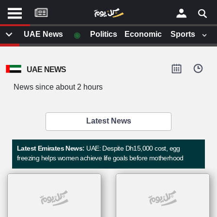
موقع
كل
يوم
◉
UAE News
Politics
Economic
Sports
يف
×
ايل
UAE NEWS
داث
وم
News since about 2 hours
الصفحة الرئيسية
ت بزيارتها
أخر أخبار الوطن العربي
Latest News
من نحن
إتصل بنا
لم تقم بقراءة اي مقال مؤخرا
Latest Emirates News:
UAE: Despite Dh15,000 cost, egg
شروط الاستخدام
freezing helps women achieve life goals before motherhood
سياسة الخصوصية
الحقوق الفكرية
مصادر الأخبار
أقترح اضافة مصدر