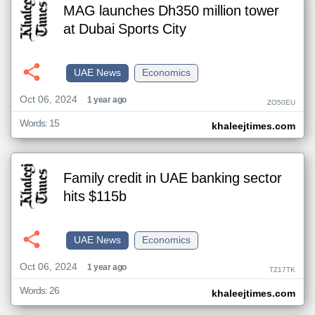
MAG launches Dh350 million tower
at Dubai Sports City
UAE News
Economics
Oct 06, 2024
1 year ago
ZO50EU
Words: 15
khaleejtimes.com
Family credit in UAE banking sector
hits $115b
UAE News
Economics
Oct 06, 2024
1 year ago
TZ17TK
Words: 26
khaleejtimes.com