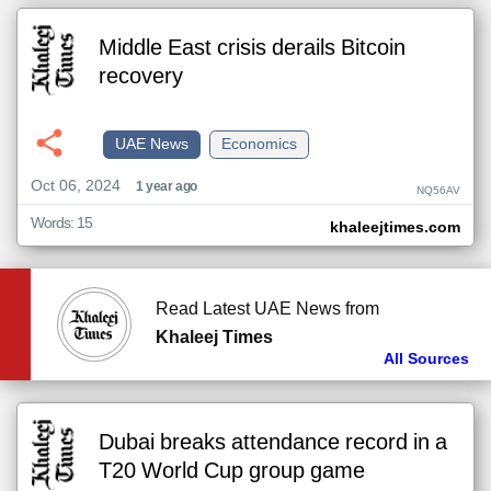
Middle East crisis derails Bitcoin
recovery
UAE News
Economics
Oct 06, 2024
1 year ago
NQ56AV
Words: 15
khaleejtimes.com
Read Latest UAE News from
Khaleej Times
All Sources
Dubai breaks attendance record in a
T20 World Cup group game