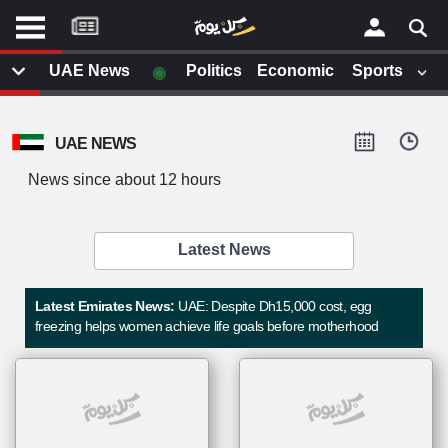
موقع
كل
يوم
◉
UAE News
Politics
Economic
Sports
يف
×
ايل
UAE NEWS
داث
وم
News since about 12 hours
الصفحة الرئيسية
ت بزيارتها
أخر أخبار الوطن العربي
Latest News
من نحن
إتصل بنا
لم تقم بقراءة اي مقال مؤخرا
Latest Emirates News:
UAE: Despite Dh15,000 cost, egg
شروط الاستخدام
freezing helps women achieve life goals before motherhood
سياسة الخصوصية
الحقوق الفكرية
مصادر الأخبار
أقترح اضافة مصدر