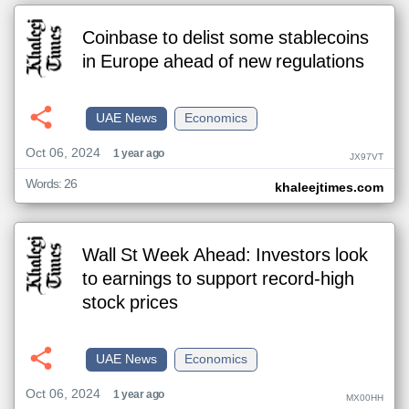
Coinbase to delist some stablecoins
in Europe ahead of new regulations
UAE News
Economics
Oct 06, 2024
1 year ago
JX97VT
Words: 26
khaleejtimes.com
Wall St Week Ahead: Investors look
to earnings to support record-high
stock prices
UAE News
Economics
Oct 06, 2024
1 year ago
MX00HH