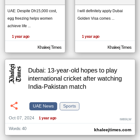
UAE: Despite Dh15,000 cost,
I will definitely apply Dubai
egg freezing helps women
Golden Visa comes ...
klyoum.com
تغيير الدولة
achieve life ...
The
مصادر الأخبار من الإمارات
content of
the
1 year ago
1 year ago
اخبار الإمارات على مدار الساعة
articles
here are
أهم اخبار الإمارات العاجلة والمباشرة
influenced
Khaleej Times
Khaleej Times
by its
writers.
Dubai: 13-year-old hopes to play
international cricket after watching
India-Pakistan match
UAE News
Sports
Oct 07, 2024
1 year ago
IM89LW
Words: 40
khaleejtimes.com