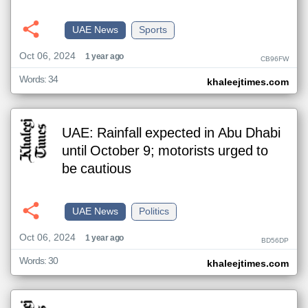
UAE News
Sports
Oct 06, 2024
1 year ago
CB96FW
Words: 34
khaleejtimes.com
UAE: Rainfall expected in Abu Dhabi
until October 9; motorists urged to
be cautious
UAE News
Politics
Oct 06, 2024
1 year ago
BD56DP
Words: 30
khaleejtimes.com