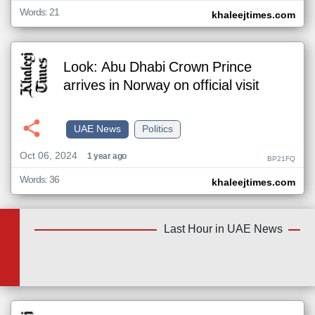
Words: 21
khaleejtimes.com
Look: Abu Dhabi Crown Prince
arrives in Norway on official visit
UAE News
Politics
Oct 06, 2024
1 year ago
BP21FQ
Words: 36
khaleejtimes.com
Last Hour in UAE News