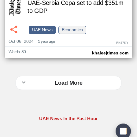
UAE-Serbia Cepa set to add $351m
to GDP
UAE News
Economics
Oct 06, 2024
1 year ago
RK87KY
Words: 30
khaleejtimes.com
Load More
UAE News In the Past Hour