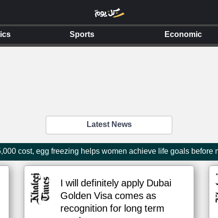
tics
Sports
Economic
Latest News
000 cost, egg freezing helps women achieve life goals before
I will definitely apply Dubai
Golden Visa comes as
recognition for long term