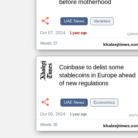
before motherhood
klyoum.com
UAE News
Varieties
تغيير الدولة
مصادر الأخبار من الإمارات
Oct 07, 2024
1 year ago
QD84R
اخبار الإمارات على مدار الساعة
Words: 37
khaleejtimes.co
أهم اخبار الإمارات العاجلة والمباشرة
Coinbase to delist some
stablecoins in Europe ahead
of new regulations
UAE News
Economics
Oct 06, 2024
1 year ago
JX97V
Words: 26
khaleejtimes.co