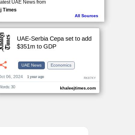
atest UAE News from
j Times
All Sources
UAE-Serbia Cepa set to add
$351m to GDP
UAE News
Economics
Oct 06, 2024
1 year ago
RK87KY
Words: 30
khaleejtimes.com