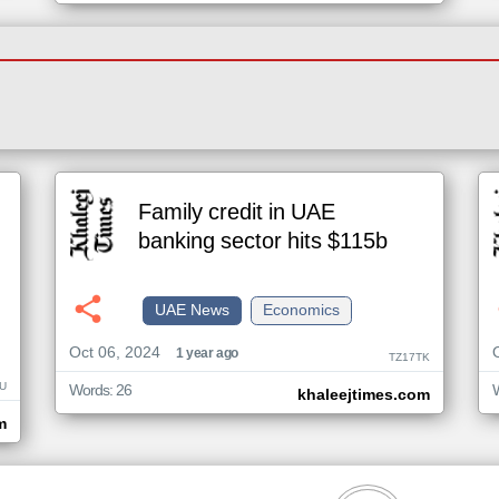
Family credit in UAE
banking sector hits $115b
UAE News
Economics
Oct 06, 2024
1 year ago
TZ17TK
U
Words: 26
khaleejtimes.com
m