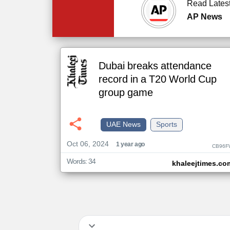
Read Lates
AP News
Dubai breaks attendance
record in a T20 World Cup
group game
UAE News
Sports
Oct 06, 2024
1 year ago
CB96F
Words: 34
khaleejtimes.co