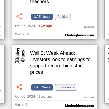
teachers
UAE News
Politics
Oct 07, 2024
1 year ago
X
RL37QN
Words: 25
m
khaleejtimes.com
Wall St Week Ahead:
Investors look to earnings to
support record-high stock
prices
UAE News
Economics
T
Oct 06, 2024
1 year ago
MX00HH
m
Words: 21
khaleejtimes.com