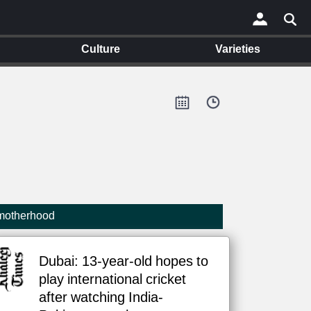
Culture
Varieties
×
 motherhood
Dubai: 13-year-old hopes to
play international cricket
after watching India-