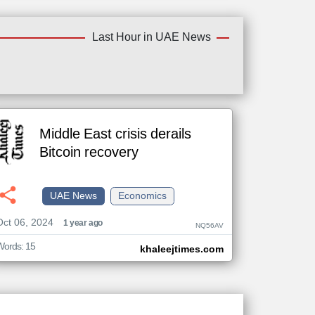
Last Hour in UAE News
Middle East crisis derails
Bitcoin recovery
UAE News
Economics
Oct 06, 2024
1 year ago
NQ56AV
Words: 15
khaleejtimes.com