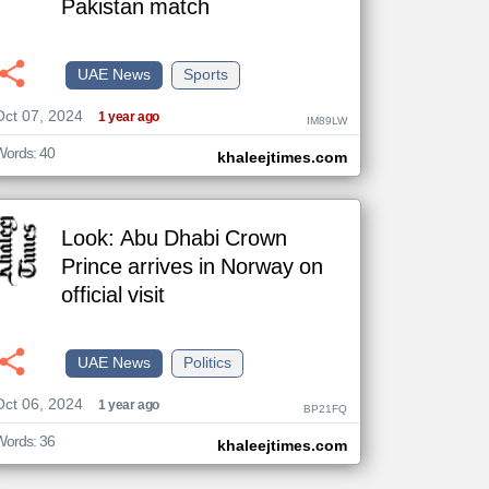
Pakistan match
UAE News
Sports
The
Oct 07, 2024
content of
1 year ago
IM89LW
the
articles
here are
Words: 40
khaleejtimes.com
influenced
by its
writers.
Look: Abu Dhabi Crown
Prince arrives in Norway on
official visit
UAE News
Politics
Oct 06, 2024
1 year ago
BP21FQ
Words: 36
khaleejtimes.com