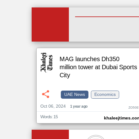
MAG launches Dh350
million tower at Dubai Sports
City
UAE News
Economics
Oct 06, 2024
1 year ago
ZO50E
Words: 15
khaleejtimes.co