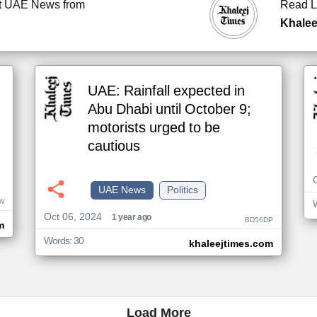
t UAE News from
Read L
Khalee
UAE: Rainfall expected in
Abu Dhabi until October 9;
motorists urged to be
cautious
UAE News
Politics
W
Oct 06, 2024
1 year ago
BD56DP
m
Words: 30
khaleejtimes.com
Load More