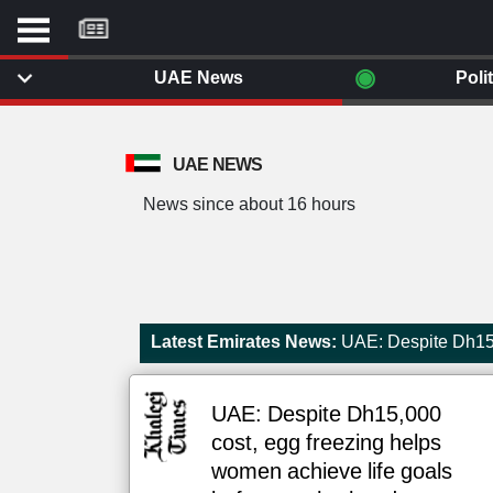
موقع
كل
يوم
◉
UAE News
Poli
يف
ايل
داث
UAE NEWS
وم
News since about 16 hours
الصفحة الرئيسية
ت بزيارتها
أخر أخبار الوطن العربي
من نحن
إتصل بنا
لم تقم بقراءة اي مقال مؤخرا
Latest Emirates News:
UAE: Despite Dh15,
شروط الاستخدام
سياسة الخصوصية
الحقوق الفكرية
UAE: Despite Dh15,000
مصادر الأخبار
cost, egg freezing helps
أقترح اضافة مصدر
women achieve life goals