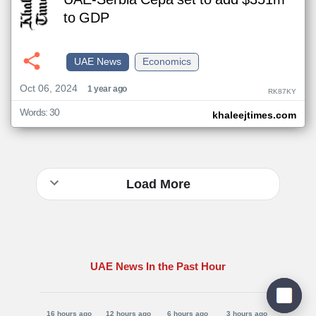
UAE-Serbia Cepa set to add $351m
to GDP
UAE News
Economics
Oct 06, 2024
1 year ago
RK87KY
Words: 30
khaleejtimes.com
Load More
UAE News In the Past Hour
16 hours ago
12 hours ago
6 hours ago
3 hours ago