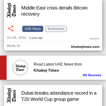
Middle East crisis derails Bitcoin
recovery
UAE News
Economics
Oct 06, 2024
1 year ago
NQ56AV
Words: 15
khaleejtimes.com
Read Latest UAE News from
Khaleej Times
All Sources
Dubai breaks attendance record in a
T20 World Cup group game