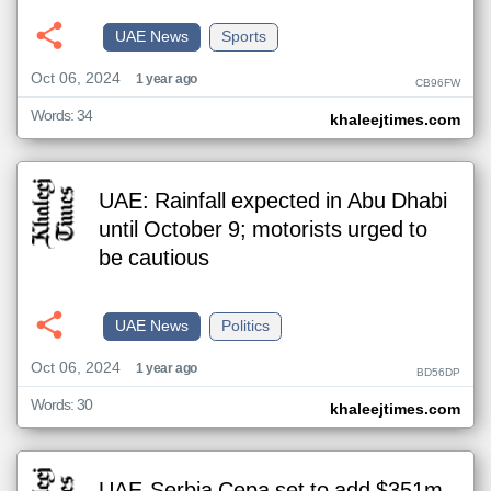
UAE News
Sports
Oct 06, 2024
1 year ago
CB96FW
Words: 34
khaleejtimes.com
UAE: Rainfall expected in Abu Dhabi
until October 9; motorists urged to
be cautious
UAE News
Politics
Oct 06, 2024
1 year ago
BD56DP
Words: 30
khaleejtimes.com