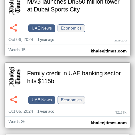
MAG launches Dh350 million tower
at Dubai Sports City
UAE News
Economics
Oct 06, 2024
1 year ago
ZO50EU
Words: 15
khaleejtimes.com
Family credit in UAE banking sector
hits $115b
UAE News
Economics
Oct 06, 2024
1 year ago
TZ17TK
Words: 26
khaleejtimes.com