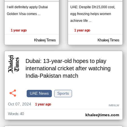
I will definitely apply Dubai
UAE: Despite Dh15,000 cost,
Golden Visa comes ...
egg freezing helps women
klyoum.com
تغيير الدولة
achieve life ...
The
مصادر الأخبار من الإمارات
content of
1 year ago
1 year ago
the
اخبار الإمارات على مدار الساعة
articles
here are
Khaleej Times
Khaleej Times
أهم اخبار الإمارات العاجلة والمباشرة
influenced
by its
writers.
Dubai: 13-year-old hopes to play
international cricket after watching
India-Pakistan match
UAE News
Sports
Oct 07, 2024
1 year ago
IM89LW
Words: 40
khaleejtimes.com