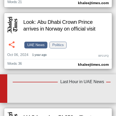
Words: 21
khaleejtimes.com
Look: Abu Dhabi Crown Prince
arrives in Norway on official visit
UAE News
Politics
Oct 06, 2024
1 year ago
BP21FQ
Words: 36
khaleejtimes.com
Last Hour in UAE News