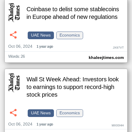
Coinbase to delist some stablecoins
in Europe ahead of new regulations
UAE News
Economics
Oct 06, 2024
1 year ago
JX97VT
Words: 26
khaleejtimes.com
Wall St Week Ahead: Investors look
to earnings to support record-high
stock prices
UAE News
Economics
Oct 06, 2024
1 year ago
MX00HH