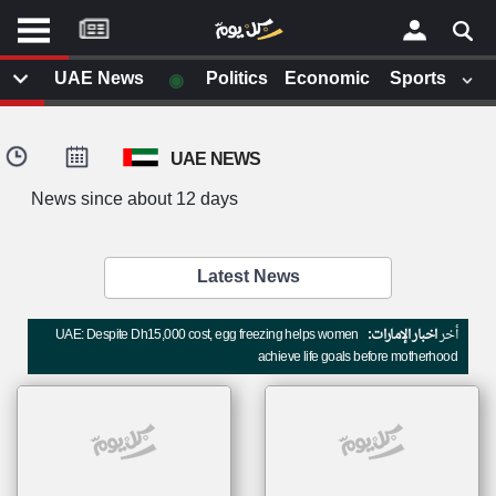
موقع
كل
يوم
◉
UAE News
Politics
Economic
Sports
يف
×
ايل
UAE NEWS
داث
وم
News since about 12 days
الصفحة الرئيسية
ت بزيارتها
أخر أخبار الوطن العربي
Latest News
من نحن
إتصل بنا
لم تقم بقراءة اي مقال مؤخرا
UAE: Despite Dh15,000 cost, egg freezing helps women
اخبار الإمارات:
أخر
شروط الاستخدام
achieve life goals before motherhood
سياسة الخصوصية
الحقوق الفكرية
مصادر الأخبار
أقترح اضافة مصدر