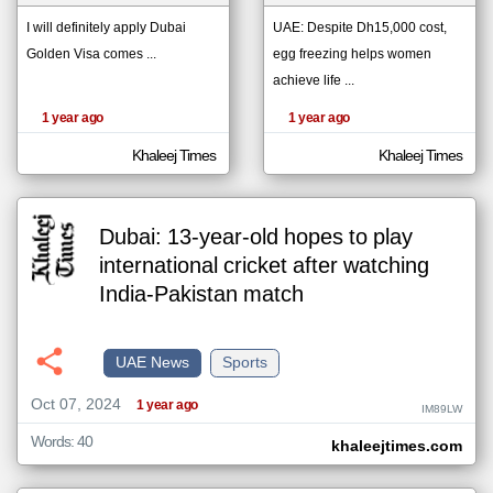
I will definitely apply Dubai
UAE: Despite Dh15,000 cost,
Golden Visa comes ...
egg freezing helps women
klyoum.com
تغيير الدولة
achieve life ...
The
مصادر الأخبار من الإمارات
content of
1 year ago
1 year ago
the
اخبار الإمارات على مدار الساعة
articles
here are
Khaleej Times
Khaleej Times
أهم اخبار الإمارات العاجلة والمباشرة
influenced
by its
writers.
Dubai: 13-year-old hopes to play
international cricket after watching
India-Pakistan match
UAE News
Sports
Oct 07, 2024
1 year ago
IM89LW
Words: 40
khaleejtimes.com