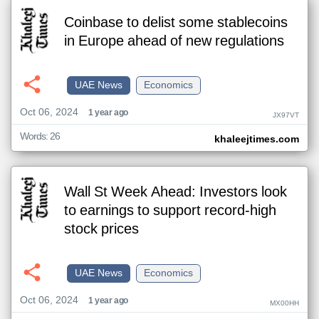
Coinbase to delist some stablecoins
in Europe ahead of new regulations
UAE News
Economics
Oct 06, 2024
1 year ago
JX97VT
Words: 26
khaleejtimes.com
Wall St Week Ahead: Investors look
to earnings to support record-high
stock prices
UAE News
Economics
Oct 06, 2024
1 year ago
MX00HH