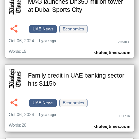
MAG launches Dh350 million tower
at Dubai Sports City
UAE News
Economics
Oct 06, 2024
1 year ago
ZO50EU
Words: 15
khaleejtimes.com
Family credit in UAE banking sector
hits $115b
UAE News
Economics
Oct 06, 2024
1 year ago
TZ17TK
Words: 26
khaleejtimes.com