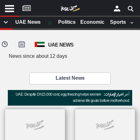
موقع
كل
يوم
◉
UAE News
Politics
Economic
Sports
يف
×
ايل
UAE NEWS
داث
وم
News since about 12 days
الصفحة الرئيسية
ت بزيارتها
أخر أخبار الوطن العربي
Latest News
من نحن
إتصل بنا
لم تقم بقراءة اي مقال مؤخرا
UAE: Despite Dh15,000 cost, egg freezing helps women
اخبار الإمارات:
أخر
شروط الاستخدام
achieve life goals before motherhood
سياسة الخصوصية
الحقوق الفكرية
مصادر الأخبار
أقترح اضافة مصدر