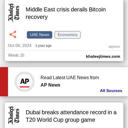
Middle East crisis derails Bitcoin
recovery
UAE News
Economics
Oct 06, 2024
1 year ago
NQ56AV
Words: 15
khaleejtimes.com
Read Latest UAE News from
AP News
All Sources
Dubai breaks attendance record in a
T20 World Cup group game