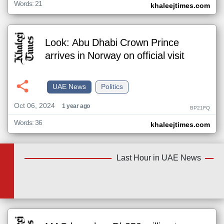
Words: 21
khaleejtimes.com
Look: Abu Dhabi Crown Prince
arrives in Norway on official visit
UAE News
Politics
Oct 06, 2024
1 year ago
BP21FQ
Words: 36
khaleejtimes.com
Last Hour in UAE News