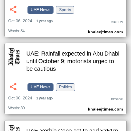
UAE News
Sports
Oct 06, 2024
1 year ago
CB96FW
Words: 34
khaleejtimes.com
UAE: Rainfall expected in Abu Dhabi
until October 9; motorists urged to
be cautious
UAE News
Politics
Oct 06, 2024
1 year ago
BD56DP
Words: 30
khaleejtimes.com