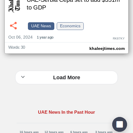
UAE-Serbia Cepa set to add $351m
to GDP
UAE News
Economics
Oct 06, 2024
1 year ago
RK87KY
Words: 30
khaleejtimes.com
Load More
UAE News In the Past Hour
16 hours ago
12 hours ago
6 hours ago
3 hours ago