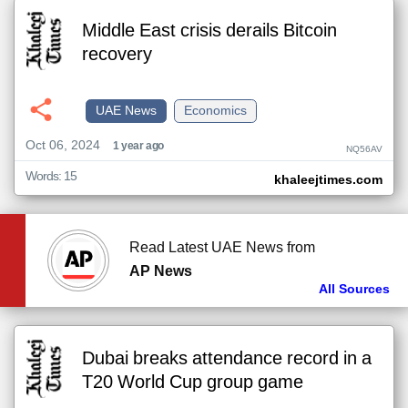
Middle East crisis derails Bitcoin
recovery
UAE News
Economics
Oct 06, 2024
1 year ago
NQ56AV
Words: 15
khaleejtimes.com
Read Latest UAE News from
AP News
All Sources
Dubai breaks attendance record in a
T20 World Cup group game