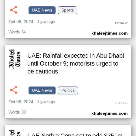
UAE News
Sports
Oct 06, 2024
1 year ago
CB96FW
Words: 34
khaleejtimes.com
UAE: Rainfall expected in Abu Dhabi
until October 9; motorists urged to
be cautious
UAE News
Politics
Oct 06, 2024
1 year ago
BD56DP
Words: 30
khaleejtimes.com