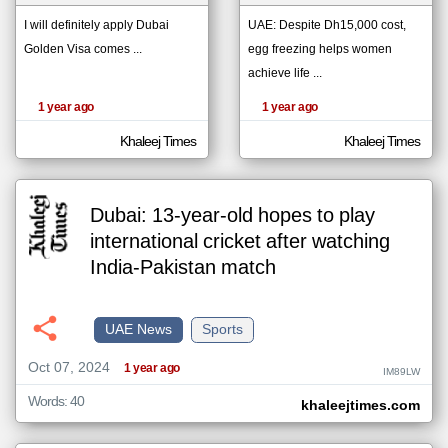
I will definitely apply Dubai
UAE: Despite Dh15,000 cost,
Golden Visa comes ...
egg freezing helps women
klyoum.com
تغيير الدولة
achieve life ...
The
مصادر الأخبار من الإمارات
content of
1 year ago
1 year ago
the
اخبار الإمارات على مدار الساعة
articles
here are
Khaleej Times
Khaleej Times
أهم اخبار الإمارات العاجلة والمباشرة
influenced
by its
writers.
Dubai: 13-year-old hopes to play
international cricket after watching
India-Pakistan match
UAE News
Sports
Oct 07, 2024
1 year ago
IM89LW
Words: 40
khaleejtimes.com