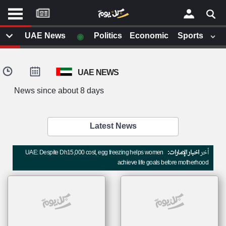
موقع
كل
يوم
◉
UAE News
Politics
Economic
Sports
يف
×
ايل
UAE NEWS
داث
وم
News since about 8 days
الصفحة الرئيسية
ت بزيارتها
أخر أخبار الوطن العربي
Latest News
من نحن
إتصل بنا
لم تقم بقراءة اي مقال مؤخرا
UAE: Despite Dh15,000 cost, egg freezing helps women
اخبار الإمارات:
أخر
شروط الاستخدام
achieve life goals before motherhood
سياسة الخصوصية
الحقوق الفكرية
مصادر الأخبار
أقترح اضافة مصدر