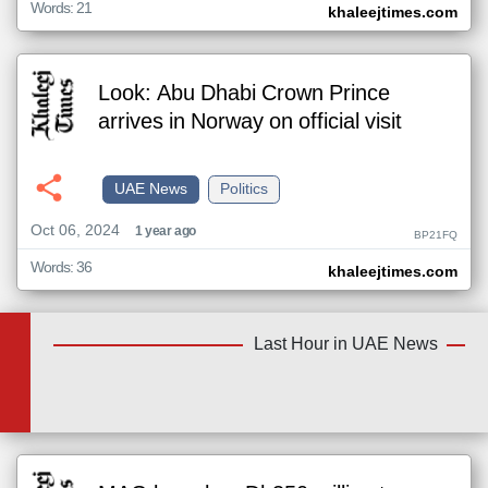
Words: 21
khaleejtimes.com
Look: Abu Dhabi Crown Prince
arrives in Norway on official visit
UAE News
Politics
Oct 06, 2024
1 year ago
BP21FQ
Words: 36
khaleejtimes.com
Last Hour in UAE News