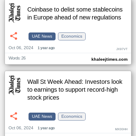
Coinbase to delist some stablecoins
in Europe ahead of new regulations
UAE News
Economics
Oct 06, 2024
1 year ago
JX97VT
Words: 26
khaleejtimes.com
Wall St Week Ahead: Investors look
to earnings to support record-high
stock prices
UAE News
Economics
Oct 06, 2024
1 year ago
MX00HH