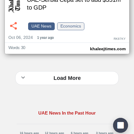
UAE-Serbia Cepa set to add $351m
to GDP
UAE News
Economics
Oct 06, 2024
1 year ago
RK87KY
Words: 30
khaleejtimes.com
Load More
UAE News In the Past Hour
16 hours ago
12 hours ago
6 hours ago
3 hours ago