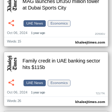
MAG launches Dh350 million tower
at Dubai Sports City
UAE News
Economics
Oct 06, 2024
1 year ago
ZO50EU
Words: 15
khaleejtimes.com
Family credit in UAE banking sector
hits $115b
UAE News
Economics
Oct 06, 2024
1 year ago
TZ17TK
Words: 26
khaleejtimes.com