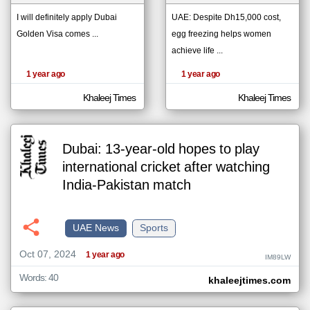
I will definitely apply Dubai
UAE: Despite Dh15,000 cost,
Golden Visa comes ...
egg freezing helps women
klyoum.com
تغيير الدولة
achieve life ...
The
مصادر الأخبار من الإمارات
content of
1 year ago
1 year ago
the
اخبار الإمارات على مدار الساعة
articles
here are
Khaleej Times
Khaleej Times
أهم اخبار الإمارات العاجلة والمباشرة
influenced
by its
writers.
Dubai: 13-year-old hopes to play
international cricket after watching
India-Pakistan match
UAE News
Sports
Oct 07, 2024
1 year ago
IM89LW
Words: 40
khaleejtimes.com