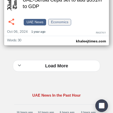
UAE-Serbia Cepa set to add $351m
to GDP
UAE News
Economics
Oct 06, 2024
1 year ago
RK87KY
Words: 30
khaleejtimes.com
Load More
UAE News In the Past Hour
16 hours ago
12 hours ago
6 hours ago
3 hours ago