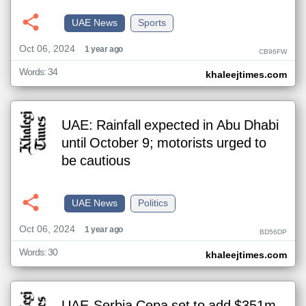
UAE News
Sports
Oct 06, 2024
1 year ago
CB96FW
Words: 34
khaleejtimes.com
UAE: Rainfall expected in Abu Dhabi
until October 9; motorists urged to
be cautious
UAE News
Politics
Oct 06, 2024
1 year ago
BD56DP
Words: 30
khaleejtimes.com