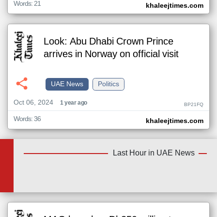
Words: 21
khaleejtimes.com
Look: Abu Dhabi Crown Prince
arrives in Norway on official visit
UAE News
Politics
Oct 06, 2024
1 year ago
BP21FQ
Words: 36
khaleejtimes.com
Last Hour in UAE News