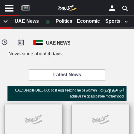
موقع
كل
يوم
◉
UAE News
Politics
Economic
Sports
يف
×
ايل
UAE NEWS
داث
وم
News since about 4 days
الصفحة الرئيسية
ت بزيارتها
أخر أخبار الوطن العربي
Latest News
من نحن
إتصل بنا
لم تقم بقراءة اي مقال مؤخرا
UAE: Despite Dh15,000 cost, egg freezing helps women
اخبار الإمارات:
أخر
شروط الاستخدام
achieve life goals before motherhood
سياسة الخصوصية
الحقوق الفكرية
مصادر الأخبار
أقترح اضافة مصدر