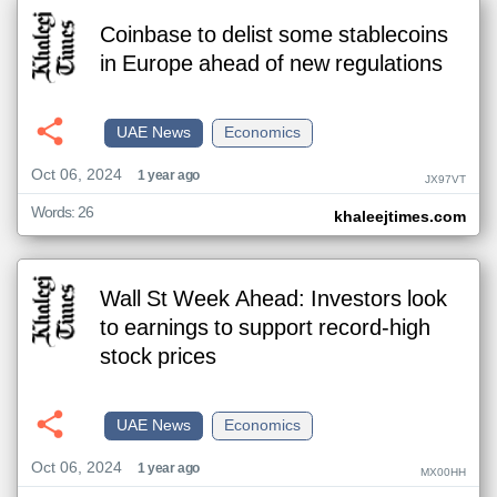
Coinbase to delist some stablecoins
in Europe ahead of new regulations
UAE News
Economics
Oct 06, 2024
1 year ago
JX97VT
Words: 26
khaleejtimes.com
Wall St Week Ahead: Investors look
to earnings to support record-high
stock prices
UAE News
Economics
Oct 06, 2024
1 year ago
MX00HH