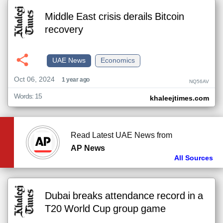
Middle East crisis derails Bitcoin
recovery
UAE News
Economics
Oct 06, 2024
1 year ago
NQ56AV
Words: 15
khaleejtimes.com
Read Latest UAE News from
AP News
All Sources
Dubai breaks attendance record in a
T20 World Cup group game