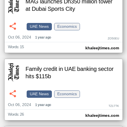
MAG launches Dh350 million tower
at Dubai Sports City
UAE News
Economics
Oct 06, 2024
1 year ago
ZO50EU
Words: 15
khaleejtimes.com
Family credit in UAE banking sector
hits $115b
UAE News
Economics
Oct 06, 2024
1 year ago
TZ17TK
Words: 26
khaleejtimes.com