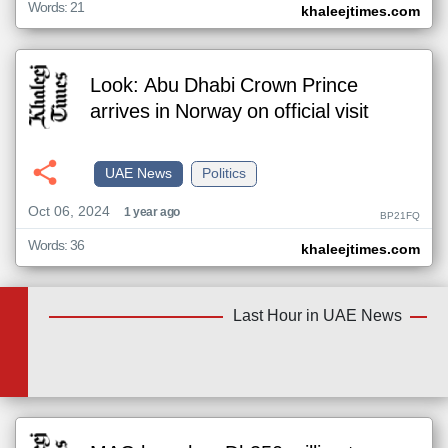
Words: 21
khaleejtimes.com
Look: Abu Dhabi Crown Prince
arrives in Norway on official visit
UAE News
Politics
Oct 06, 2024
1 year ago
BP21FQ
Words: 36
khaleejtimes.com
Last Hour in UAE News