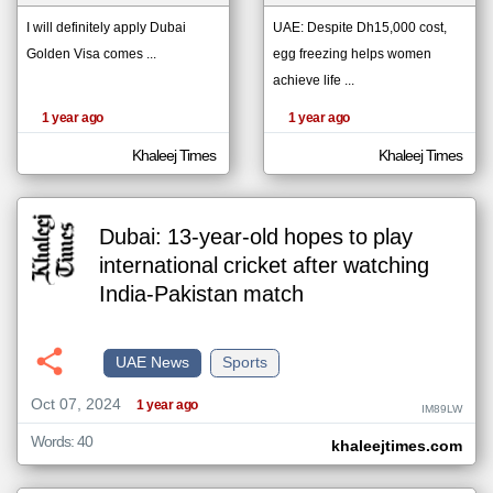
I will definitely apply Dubai
UAE: Despite Dh15,000 cost,
Golden Visa comes ...
egg freezing helps women
klyoum.com
تغيير الدولة
achieve life ...
The
مصادر الأخبار من الإمارات
content of
1 year ago
1 year ago
the
اخبار الإمارات على مدار الساعة
articles
here are
Khaleej Times
Khaleej Times
أهم اخبار الإمارات العاجلة والمباشرة
influenced
by its
writers.
Dubai: 13-year-old hopes to play
international cricket after watching
India-Pakistan match
UAE News
Sports
Oct 07, 2024
1 year ago
IM89LW
Words: 40
khaleejtimes.com