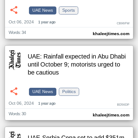
UAE News
Sports
Oct 06, 2024
1 year ago
CB96FW
Words: 34
khaleejtimes.com
UAE: Rainfall expected in Abu Dhabi
until October 9; motorists urged to
be cautious
UAE News
Politics
Oct 06, 2024
1 year ago
BD56DP
Words: 30
khaleejtimes.com