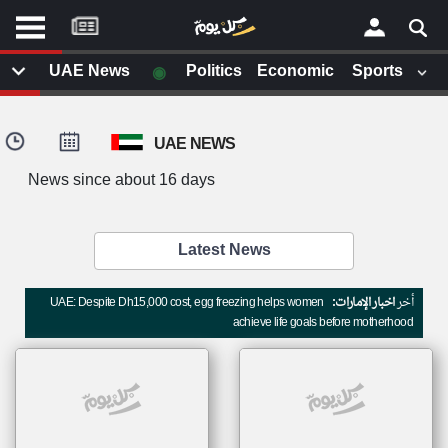
موقع
كل
يوم
◉
UAE News
Politics
Economic
Sports
يف
×
ايل
UAE NEWS
داث
وم
News since about 16 days
الصفحة الرئيسية
ت بزيارتها
أخر أخبار الوطن العربي
Latest News
من نحن
إتصل بنا
لم تقم بقراءة اي مقال مؤخرا
UAE: Despite Dh15,000 cost, egg freezing helps women
اخبار الإمارات:
أخر
شروط الاستخدام
achieve life goals before motherhood
سياسة الخصوصية
الحقوق الفكرية
مصادر الأخبار
أقترح اضافة مصدر