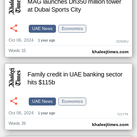
MAG launches Dh350 million tower
at Dubai Sports City
UAE News
Economics
Oct 06, 2024
1 year ago
ZO50EU
Words: 15
khaleejtimes.com
Family credit in UAE banking sector
hits $115b
UAE News
Economics
Oct 06, 2024
1 year ago
TZ17TK
Words: 26
khaleejtimes.com