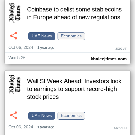
Coinbase to delist some stablecoins
in Europe ahead of new regulations
UAE News
Economics
Oct 06, 2024
1 year ago
JX97VT
Words: 26
khaleejtimes.com
Wall St Week Ahead: Investors look
to earnings to support record-high
stock prices
UAE News
Economics
Oct 06, 2024
1 year ago
MX00HH