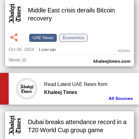
Middle East crisis derails Bitcoin
recovery
UAE News
Economics
Oct 06, 2024
1 year ago
NQ56AV
Words: 15
khaleejtimes.com
Read Latest UAE News from
Khaleej Times
All Sources
Dubai breaks attendance record in a
T20 World Cup group game