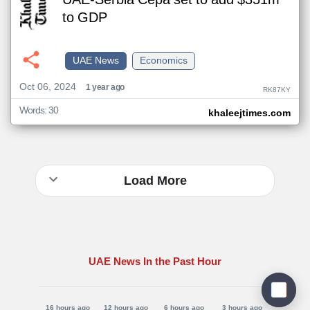
UAE-Serbia Cepa set to add $351m
to GDP
UAE News
Economics
Oct 06, 2024
1 year ago
RK87KY
Words: 30
khaleejtimes.com
Load More
UAE News In the Past Hour
16 hours ago
12 hours ago
6 hours ago
3 hours ago