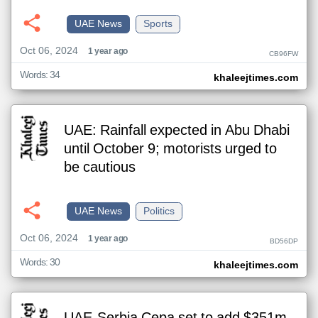
UAE News
Sports
Oct 06, 2024
1 year ago
CB96FW
Words: 34
khaleejtimes.com
UAE: Rainfall expected in Abu Dhabi
until October 9; motorists urged to
be cautious
UAE News
Politics
Oct 06, 2024
1 year ago
BD56DP
Words: 30
khaleejtimes.com