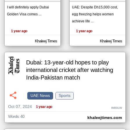
I will definitely apply Dubai
UAE: Despite Dh15,000 cost,
Golden Visa comes ...
egg freezing helps women
klyoum.com
تغيير الدولة
achieve life ...
The
مصادر الأخبار من الإمارات
content of
1 year ago
1 year ago
the
اخبار الإمارات على مدار الساعة
articles
here are
Khaleej Times
Khaleej Times
أهم اخبار الإمارات العاجلة والمباشرة
influenced
by its
writers.
Dubai: 13-year-old hopes to play
international cricket after watching
India-Pakistan match
UAE News
Sports
Oct 07, 2024
1 year ago
IM89LW
Words: 40
khaleejtimes.com