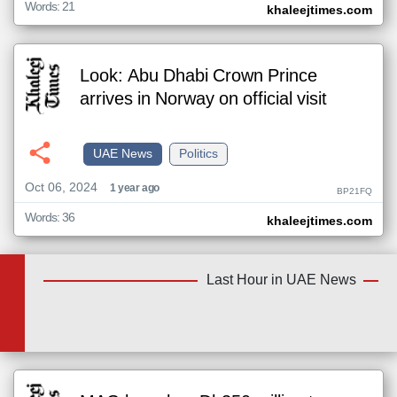
Words: 21
khaleejtimes.com
Look: Abu Dhabi Crown Prince
arrives in Norway on official visit
UAE News
Politics
Oct 06, 2024
1 year ago
BP21FQ
Words: 36
khaleejtimes.com
Last Hour in UAE News