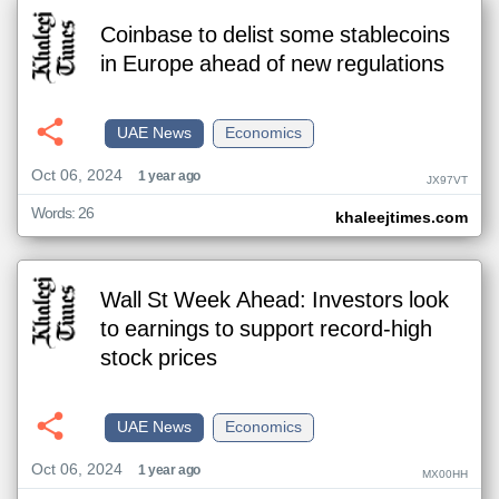
Coinbase to delist some stablecoins
in Europe ahead of new regulations
UAE News
Economics
Oct 06, 2024
1 year ago
JX97VT
Words: 26
khaleejtimes.com
Wall St Week Ahead: Investors look
to earnings to support record-high
stock prices
UAE News
Economics
Oct 06, 2024
1 year ago
MX00HH