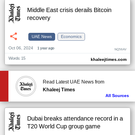
Middle East crisis derails Bitcoin
recovery
UAE News
Economics
Oct 06, 2024
1 year ago
NQ56AV
Words: 15
khaleejtimes.com
Read Latest UAE News from
Khaleej Times
All Sources
Dubai breaks attendance record in a
T20 World Cup group game