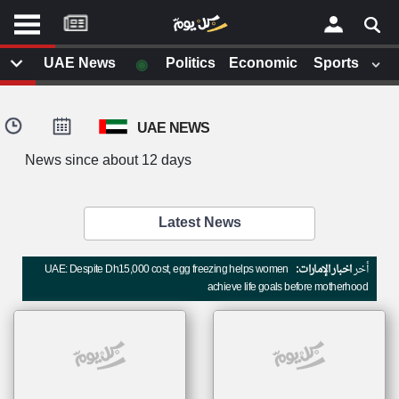
موقع
كل
يوم
◉
UAE News
Politics
Economic
Sports
يف
×
ايل
UAE NEWS
داث
وم
News since about 12 days
الصفحة الرئيسية
ت بزيارتها
أخر أخبار الوطن العربي
Latest News
من نحن
إتصل بنا
لم تقم بقراءة اي مقال مؤخرا
UAE: Despite Dh15,000 cost, egg freezing helps women
اخبار الإمارات:
أخر
شروط الاستخدام
achieve life goals before motherhood
سياسة الخصوصية
الحقوق الفكرية
مصادر الأخبار
أقترح اضافة مصدر