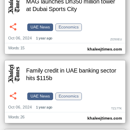
MAG launches Dh350 million tower
at Dubai Sports City
UAE News
Economics
Oct 06, 2024
1 year ago
ZO50EU
Words: 15
khaleejtimes.com
Family credit in UAE banking sector
hits $115b
UAE News
Economics
Oct 06, 2024
1 year ago
TZ17TK
Words: 26
khaleejtimes.com