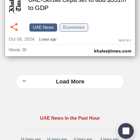
UAE-Serbia Cepa set to add $351m
to GDP
UAE News
Economics
Oct 06, 2024
1 year ago
RK87KY
Words: 30
khaleejtimes.com
Load More
UAE News In the Past Hour
16 hours ago
12 hours ago
6 hours ago
3 hours ago