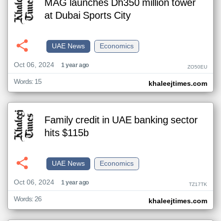
MAG launches Dh350 million tower
at Dubai Sports City
UAE News
Economics
Oct 06, 2024
1 year ago
ZO50EU
Words: 15
khaleejtimes.com
Family credit in UAE banking sector
hits $115b
UAE News
Economics
Oct 06, 2024
1 year ago
TZ17TK
Words: 26
khaleejtimes.com