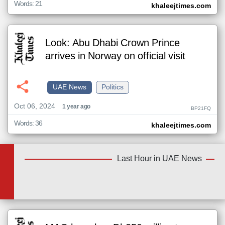
Words: 21
khaleejtimes.com
Look: Abu Dhabi Crown Prince
arrives in Norway on official visit
UAE News
Politics
Oct 06, 2024
1 year ago
BP21FQ
Words: 36
khaleejtimes.com
Last Hour in UAE News