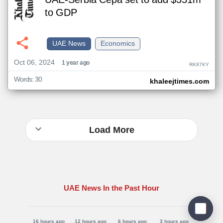
UAE-Serbia Cepa set to add $351m
to GDP
UAE News
Economics
Oct 06, 2024
1 year ago
RK87KY
Words: 30
khaleejtimes.com
Load More
UAE News In the Past Hour
16 hours ago
12 hours ago
6 hours ago
3 hours ago