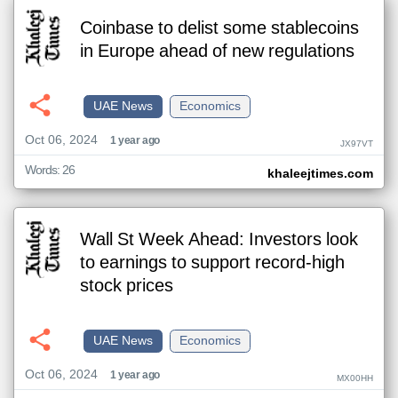
Coinbase to delist some stablecoins
in Europe ahead of new regulations
UAE News
Economics
Oct 06, 2024
1 year ago
JX97VT
Words: 26
khaleejtimes.com
Wall St Week Ahead: Investors look
to earnings to support record-high
stock prices
UAE News
Economics
Oct 06, 2024
1 year ago
MX00HH