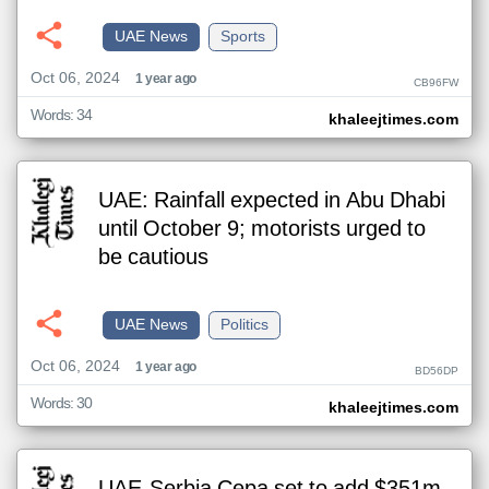
UAE News
Sports
Oct 06, 2024
1 year ago
CB96FW
Words: 34
khaleejtimes.com
UAE: Rainfall expected in Abu Dhabi
until October 9; motorists urged to
be cautious
UAE News
Politics
Oct 06, 2024
1 year ago
BD56DP
Words: 30
khaleejtimes.com