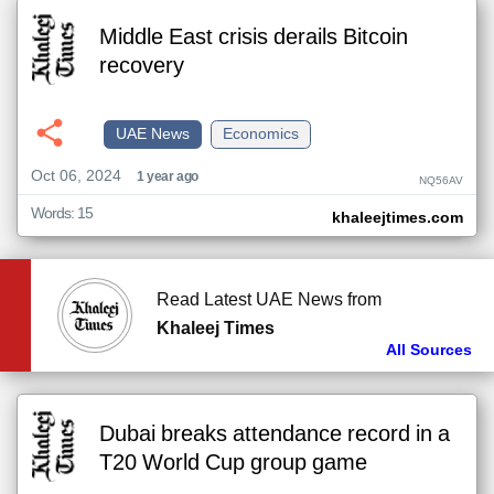
Middle East crisis derails Bitcoin
recovery
UAE News
Economics
Oct 06, 2024
1 year ago
NQ56AV
Words: 15
khaleejtimes.com
Read Latest UAE News from
Khaleej Times
All Sources
Dubai breaks attendance record in a
T20 World Cup group game