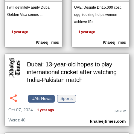
I will definitely apply Dubai
UAE: Despite Dh15,000 cost,
Golden Visa comes ...
egg freezing helps women
klyoum.com
تغيير الدولة
achieve life ...
The
مصادر الأخبار من الإمارات
content of
1 year ago
1 year ago
the
اخبار الإمارات على مدار الساعة
articles
here are
Khaleej Times
Khaleej Times
أهم اخبار الإمارات العاجلة والمباشرة
influenced
by its
writers.
Dubai: 13-year-old hopes to play
international cricket after watching
India-Pakistan match
UAE News
Sports
Oct 07, 2024
1 year ago
IM89LW
Words: 40
khaleejtimes.com