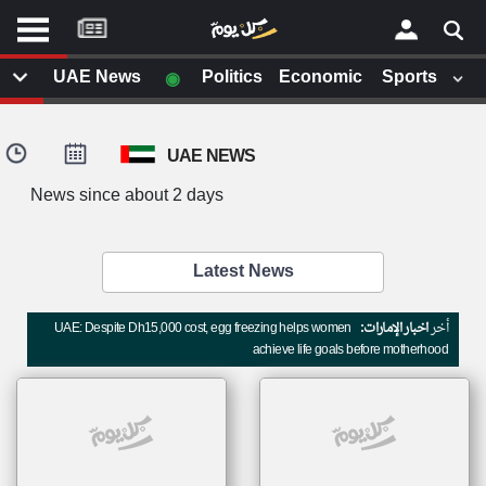
موقع
كل
يوم
◉
UAE News
Politics
Economic
Sports
يف
×
ايل
UAE NEWS
داث
وم
News since about 2 days
الصفحة الرئيسية
ت بزيارتها
أخر أخبار الوطن العربي
Latest News
من نحن
إتصل بنا
لم تقم بقراءة اي مقال مؤخرا
UAE: Despite Dh15,000 cost, egg freezing helps women
اخبار الإمارات:
أخر
شروط الاستخدام
achieve life goals before motherhood
سياسة الخصوصية
الحقوق الفكرية
مصادر الأخبار
أقترح اضافة مصدر