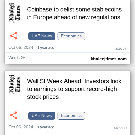
Coinbase to delist some stablecoins
in Europe ahead of new regulations
UAE News
Economics
Oct 06, 2024
1 year ago
JX97VT
Words: 26
khaleejtimes.com
Wall St Week Ahead: Investors look
to earnings to support record-high
stock prices
UAE News
Economics
Oct 06, 2024
1 year ago
MX00HH