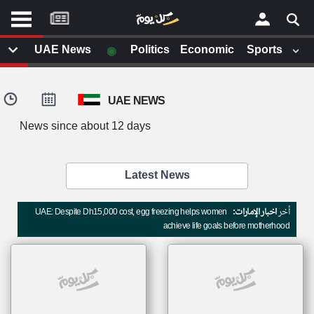
موقع
كل
يوم
◉
UAE News
Politics
Economic
Sports
يف
×
ايل
UAE NEWS
داث
وم
News since about 12 days
الصفحة الرئيسية
ت بزيارتها
أخر أخبار الوطن العربي
Latest News
من نحن
إتصل بنا
لم تقم بقراءة اي مقال مؤخرا
UAE: Despite Dh15,000 cost, egg freezing helps women
اخبار الإمارات:
أخر
شروط الاستخدام
achieve life goals before motherhood
سياسة الخصوصية
الحقوق الفكرية
مصادر الأخبار
أقترح اضافة مصدر