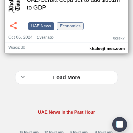
UAE-Serbia Cepa set to add $351m
to GDP
UAE News
Economics
Oct 06, 2024
1 year ago
RK87KY
Words: 30
khaleejtimes.com
Load More
UAE News In the Past Hour
16 hours ago
12 hours ago
6 hours ago
3 hours ago