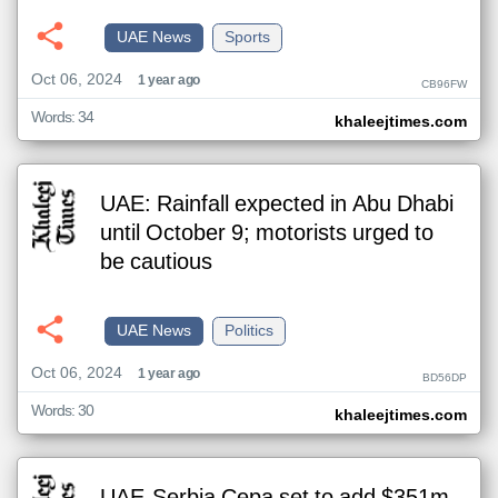
UAE News
Sports
Oct 06, 2024
1 year ago
CB96FW
Words: 34
khaleejtimes.com
UAE: Rainfall expected in Abu Dhabi
until October 9; motorists urged to
be cautious
UAE News
Politics
Oct 06, 2024
1 year ago
BD56DP
Words: 30
khaleejtimes.com