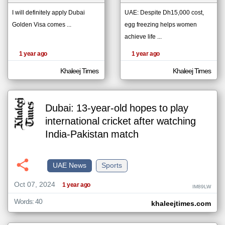
I will definitely apply Dubai
UAE: Despite Dh15,000 cost,
Golden Visa comes ...
egg freezing helps women
klyoum.com
تغيير الدولة
achieve life ...
The
مصادر الأخبار من الإمارات
content of
1 year ago
1 year ago
the
اخبار الإمارات على مدار الساعة
articles
here are
Khaleej Times
Khaleej Times
أهم اخبار الإمارات العاجلة والمباشرة
influenced
by its
writers.
Dubai: 13-year-old hopes to play
international cricket after watching
India-Pakistan match
UAE News
Sports
Oct 07, 2024
1 year ago
IM89LW
Words: 40
khaleejtimes.com