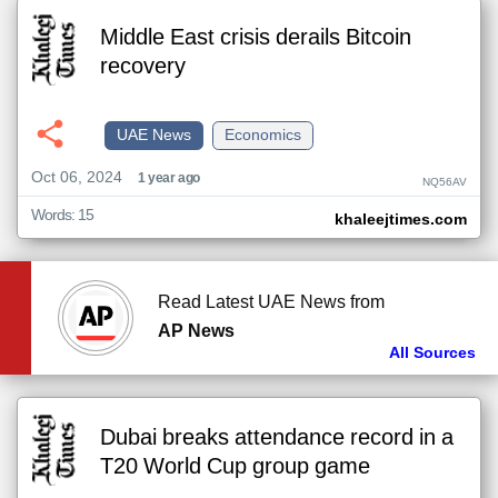
Middle East crisis derails Bitcoin
recovery
UAE News
Economics
Oct 06, 2024
1 year ago
NQ56AV
Words: 15
khaleejtimes.com
Read Latest UAE News from
AP News
All Sources
Dubai breaks attendance record in a
T20 World Cup group game