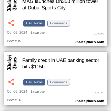
MAG launches Dh350 million tower
at Dubai Sports City
UAE News
Economics
Oct 06, 2024
1 year ago
ZO50EU
Words: 15
khaleejtimes.com
Family credit in UAE banking sector
hits $115b
UAE News
Economics
Oct 06, 2024
1 year ago
TZ17TK
Words: 26
khaleejtimes.com