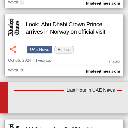
Words: 21
khaleejtimes.com
Look: Abu Dhabi Crown Prince
arrives in Norway on official visit
UAE News
Politics
Oct 06, 2024
1 year ago
BP21FQ
Words: 36
khaleejtimes.com
Last Hour in UAE News