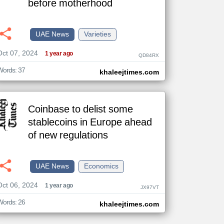
before motherhood
UAE News
Varieties
The
Oct 07, 2024
content of
1 year ago
QD84RX
the
articles
here are
Words: 37
khaleejtimes.com
influenced
by its
writers.
Coinbase to delist some
stablecoins in Europe ahead
of new regulations
UAE News
Economics
Oct 06, 2024
1 year ago
JX97VT
Words: 26
khaleejtimes.com