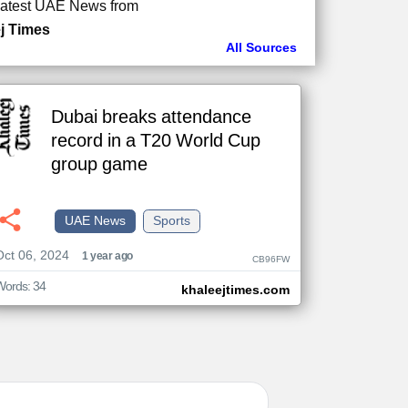
atest UAE News from
j Times
All Sources
Dubai breaks attendance
record in a T20 World Cup
group game
UAE News
Sports
Oct 06, 2024
1 year ago
CB96FW
Words: 34
khaleejtimes.com