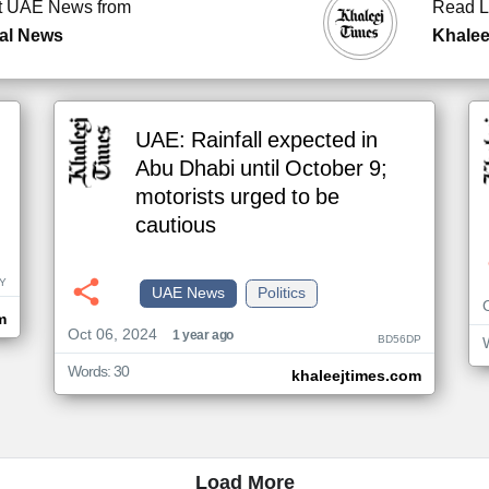
t UAE News from
Read L
al News
Khalee
UAE: Rainfall expected in
Abu Dhabi until October 9;
motorists urged to be
cautious
Y
UAE News
Politics
m
Oct 06, 2024
1 year ago
BD56DP
Words: 30
khaleejtimes.com
Load More