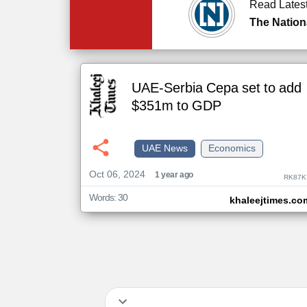
Read Lates
The Nation
UAE-Serbia Cepa set to add
$351m to GDP
UAE News
Economics
Oct 06, 2024
1 year ago
RK87K
Words: 30
khaleejtimes.co