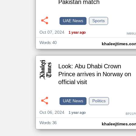
Pakistan match
klyoum.com
UAE News
Sports
تغيير الدولة
مصادر الأخبار من الإمارات
Oct 07, 2024
1 year ago
IM89L
اخبار الإمارات على مدار الساعة
Words: 40
khaleejtimes.co
أهم اخبار الإمارات العاجلة والمباشرة
Look: Abu Dhabi Crown
Prince arrives in Norway on
official visit
UAE News
Politics
Oct 06, 2024
1 year ago
BP21F
Words: 36
khaleejtimes.co