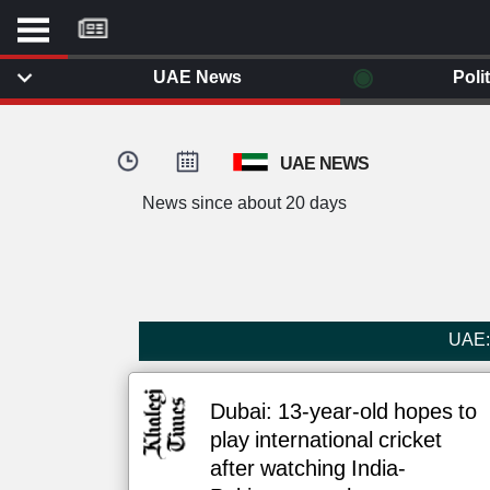
موقع
كل
يوم
◉
UAE News
Poli
يف
ايل
داث
UAE NEWS
وم
News since about 20 days
الصفحة الرئيسية
ت بزيارتها
أخر أخبار الوطن العربي
من نحن
إتصل بنا
لم تقم بقراءة اي مقال مؤخرا
UAE: 
شروط الاستخدام
سياسة الخصوصية
الحقوق الفكرية
Dubai: 13-year-old hopes to
مصادر الأخبار
play international cricket
أقترح اضافة مصدر
after watching India-