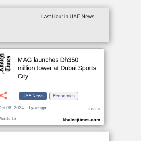
Last Hour in UAE News
MAG launches Dh350
million tower at Dubai Sports
City
UAE News
Economics
Oct 06, 2024
1 year ago
ZO50EU
Words: 15
khaleejtimes.com