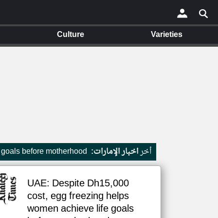
Culture
Varieties
×
 goals before motherhood
اخبار الإمارات:
أخر
UAE: Despite Dh15,000
cost, egg freezing helps
women achieve life goals