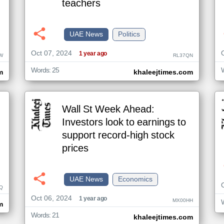
teachers
UAE News
Politics
Oct 07, 2024
1 year ago
W
RL37QN
Words: 25
m
khaleejtimes.com
Wall St Week Ahead:
Investors look to earnings to
support record-high stock
prices
UAE News
Economics
Q
Oct 06, 2024
1 year ago
MX00HH
m
Words: 21
khaleejtimes.com