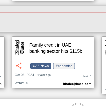
Family credit in UAE
banking sector hits $115b
UAE News
Economics
Oct 06, 2024
1 year ago
V
TZ17TK
Words: 26
m
khaleejtimes.com