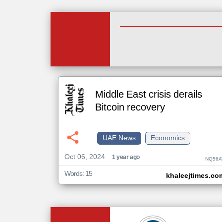
Middle East crisis derails
Bitcoin recovery
UAE News
Economics
Oct 06, 2024
1 year ago
NQ56A
Words: 15
khaleejtimes.co