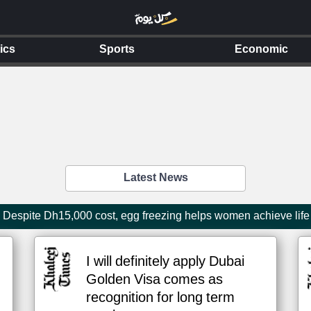
tics
Sports
Economic
Latest News
Despite Dh15,000 cost, egg freezing helps women achieve life
I will definitely apply Dubai
Golden Visa comes as
recognition for long term