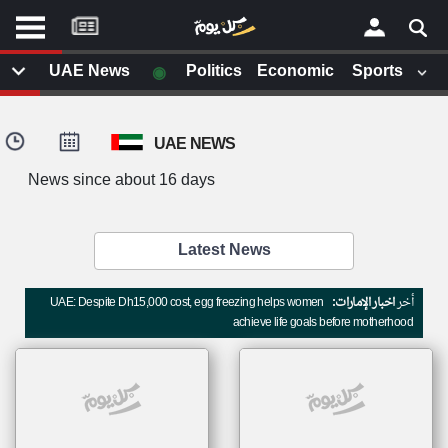
موقع
كل
يوم
◉
UAE News
Politics
Economic
Sports
يف
×
ايل
UAE NEWS
داث
وم
News since about 16 days
الصفحة الرئيسية
ت بزيارتها
أخر أخبار الوطن العربي
Latest News
من نحن
إتصل بنا
لم تقم بقراءة اي مقال مؤخرا
UAE: Despite Dh15,000 cost, egg freezing helps women
اخبار الإمارات:
أخر
شروط الاستخدام
achieve life goals before motherhood
سياسة الخصوصية
الحقوق الفكرية
مصادر الأخبار
أقترح اضافة مصدر