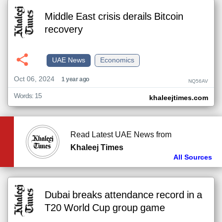
Middle East crisis derails Bitcoin
recovery
UAE News
Economics
Oct 06, 2024
1 year ago
NQ56AV
Words: 15
khaleejtimes.com
Read Latest UAE News from
Khaleej Times
All Sources
Dubai breaks attendance record in a
T20 World Cup group game