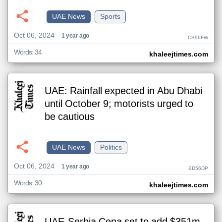
UAE News
Sports
Oct 06, 2024
1 year ago
CB96FW
Words: 34
khaleejtimes.com
UAE: Rainfall expected in Abu Dhabi
until October 9; motorists urged to
be cautious
UAE News
Politics
Oct 06, 2024
1 year ago
BD56DP
Words: 30
khaleejtimes.com