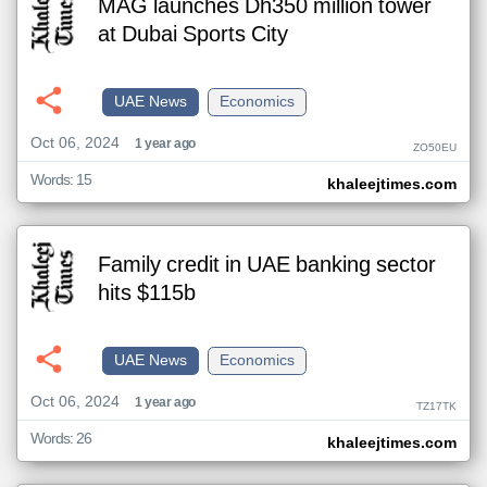
MAG launches Dh350 million tower
at Dubai Sports City
UAE News
Economics
Oct 06, 2024
1 year ago
ZO50EU
Words: 15
khaleejtimes.com
Family credit in UAE banking sector
hits $115b
UAE News
Economics
Oct 06, 2024
1 year ago
TZ17TK
Words: 26
khaleejtimes.com