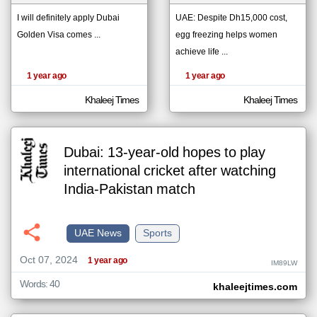
I will definitely apply Dubai
UAE: Despite Dh15,000 cost,
Golden Visa comes ...
egg freezing helps women
klyoum.com
تغيير الدولة
achieve life ...
The
مصادر الأخبار من الإمارات
content of
1 year ago
1 year ago
the
اخبار الإمارات على مدار الساعة
articles
here are
Khaleej Times
Khaleej Times
أهم اخبار الإمارات العاجلة والمباشرة
influenced
by its
writers.
Dubai: 13-year-old hopes to play
international cricket after watching
India-Pakistan match
UAE News
Sports
Oct 07, 2024
1 year ago
IM89LW
Words: 40
khaleejtimes.com