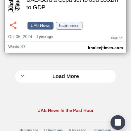
UAE-Serbia Cepa set to add $351m
to GDP
UAE News
Economics
Oct 06, 2024
1 year ago
RK87KY
Words: 30
khaleejtimes.com
Load More
UAE News In the Past Hour
16 hours ago
12 hours ago
6 hours ago
3 hours ago