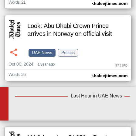
Words: 21
khaleejtimes.com
Look: Abu Dhabi Crown Prince
arrives in Norway on official visit
UAE News
Politics
Oct 06, 2024
1 year ago
BP21FQ
Words: 36
khaleejtimes.com
Last Hour in UAE News