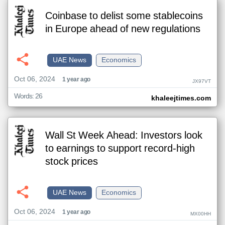
Coinbase to delist some stablecoins
in Europe ahead of new regulations
UAE News
Economics
Oct 06, 2024
1 year ago
JX97VT
Words: 26
khaleejtimes.com
Wall St Week Ahead: Investors look
to earnings to support record-high
stock prices
UAE News
Economics
Oct 06, 2024
1 year ago
MX00HH